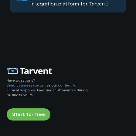
integration platform for Tarvent!
Have questions?
Send us a message
or use our
contact form
Typical response time: under 30 minutes during
business hours.
Start for free