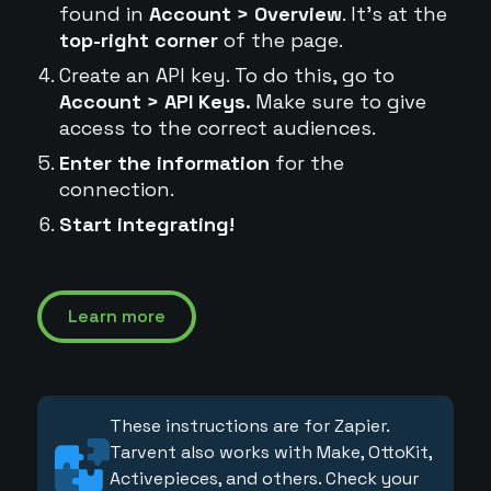
found in
Account > Overview
. It's at the
top-right corner
of the page.
Create an API key. To do this, go to
Account > API Keys.
Make sure to give
access to the correct audiences.
Enter the information
for the
connection.
Start integrating!
Learn more
These instructions are for Zapier.
Tarvent also works with Make, OttoKit,
Activepieces, and others. Check your