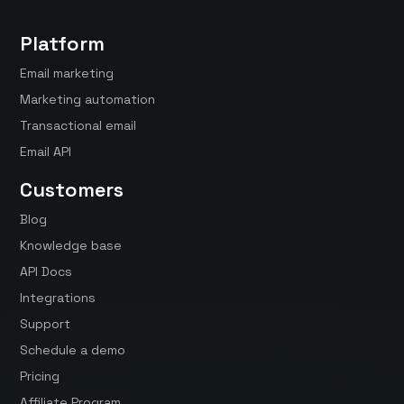
Platform
Email marketing
Marketing automation
Transactional email
Email API
Customers
Blog
Knowledge base
API Docs
Integrations
Support
Schedule a demo
Pricing
Affiliate Program