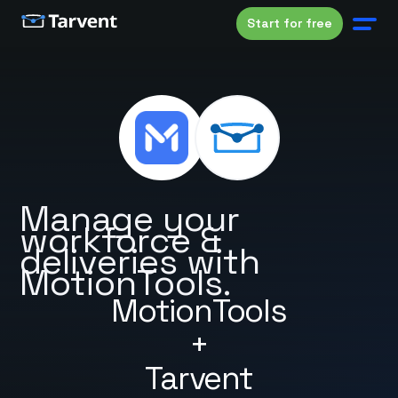
Start for free
Manage your
workforce &
deliveries with
MotionTools.
MotionTools
+
Tarvent