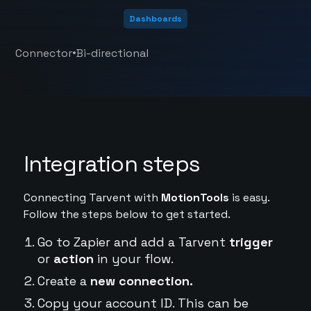
Dashboards
•
Connector
Bi-directional
Integration steps
Connecting Tarvent with
MotionTools
is easy.
Follow the steps below to get started.
Go to Zapier and add a Tarvent
trigger
or
action
in your flow.
Create a
new connection.
Copy your account ID. This can be