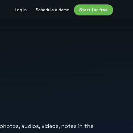
Log In
Schedule a demo
Start for free
photos, audios, videos, notes in the