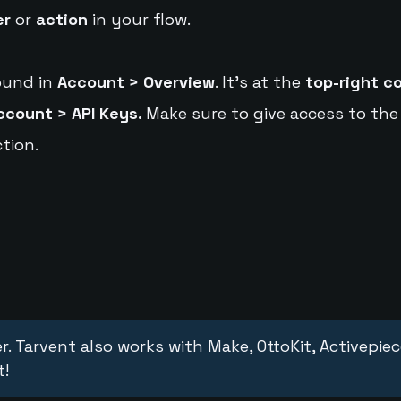
er
or
action
in your flow.
ound in
Account > Overview
. It's at the
top-right c
ccount > API Keys.
Make sure to give access to the
tion.
r. Tarvent also works with Make, OttoKit, Activepie
t!