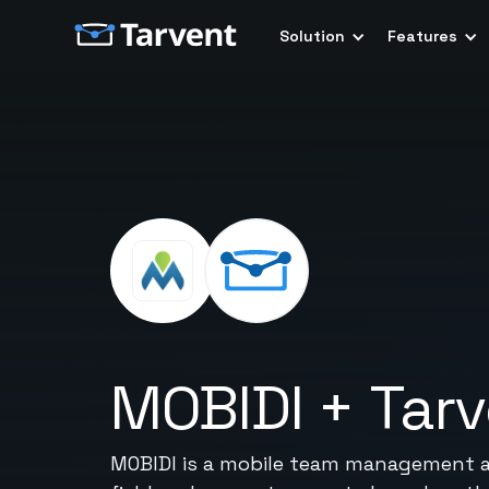
Solution
Features
MOBIDI
+
Tar
MOBIDI is a mobile team management and