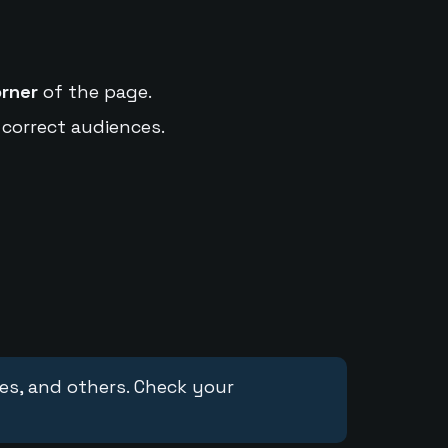
orner
of the page.
 correct audiences.
ces, and others. Check your