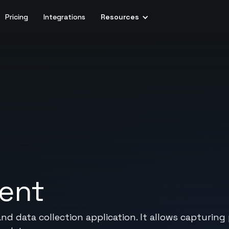
Pricing
Integrations
Resources
vent
 data collection application. It allows capturing 