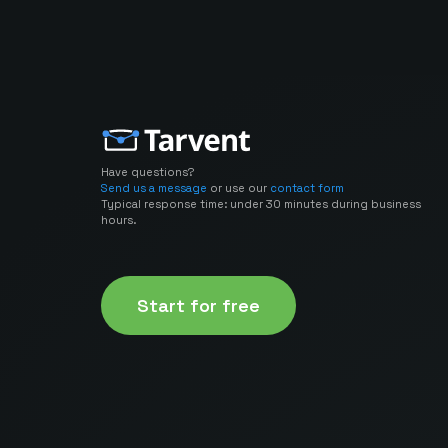
Have questions?
Send us a message
or use our
contact form
Typical response time: under 30 minutes during business
hours.
Start for free