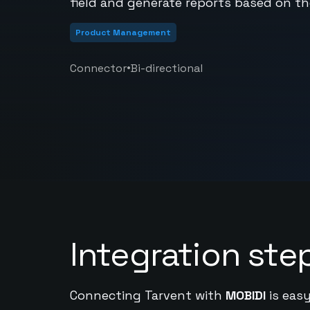
field and generate reports based on th
Product Management
•
Connector
Bi-directional
Integration ste
Connecting Tarvent with
MOBIDI
is easy