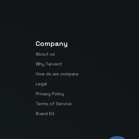
Company
About us
Why Tarvent
How do we compare
Legal
Privacy Policy
Terms of Service
Brand Kit