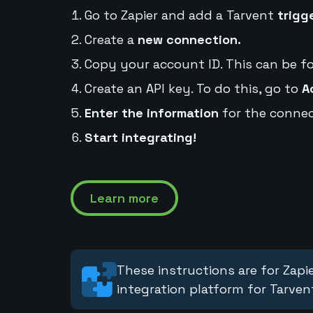
Go to Zapier and add a Tarvent
trigg
Create a
new connection.
Copy your account ID. This can be f
Create an API key. To do this, go to
A
Enter the information
for the connec
Start integrating!
Learn more
These instructions are for Zapie
integration platform for Tarven