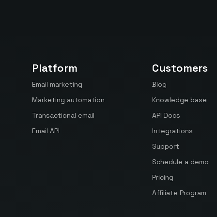
Platform
Customers
Email marketing
Blog
Marketing automation
Knowledge base
Transactional email
API Docs
Email API
Integrations
Support
Schedule a demo
Pricing
Affiliate Program