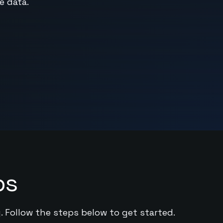
e data.
ps
. Follow the steps below to get started.