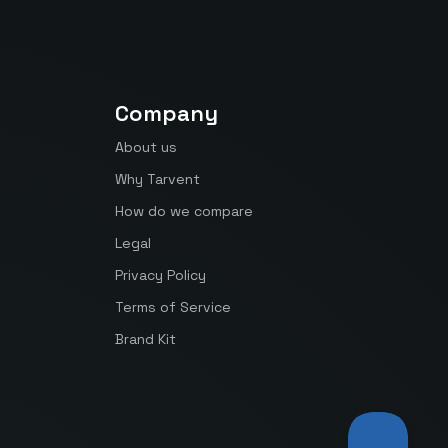
Company
About us
Why Tarvent
How do we compare
Legal
Privacy Policy
Terms of Service
Brand Kit