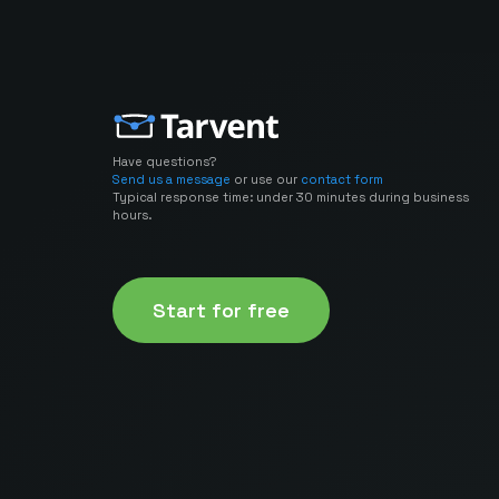
Have questions?
Send us a message
or use our
contact form
Typical response time: under 30 minutes during business
hours.
Start for free