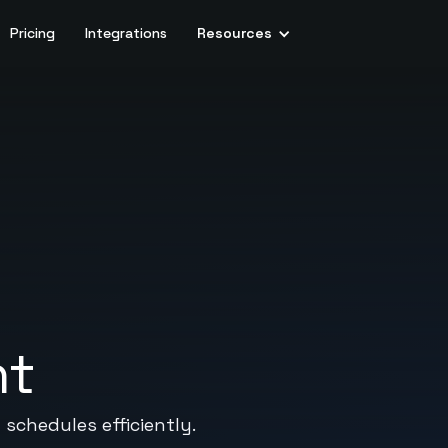
Pricing
Integrations
Resources
nt
schedules efficiently.