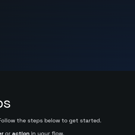
ps
Follow the steps below to get started.
er
or
action
in your flow.