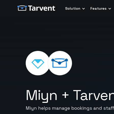
Solution
Features
Miyn
+
Tarve
Miyn helps manage bookings and staff 