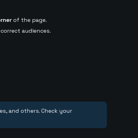
orner
of the page.
 correct audiences.
ces, and others. Check your