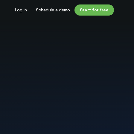
Log In
Schedule a demo
Start for free