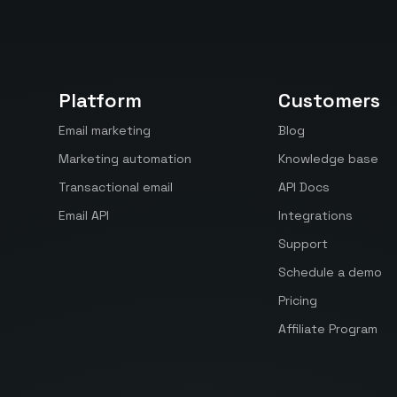
Platform
Customers
Email marketing
Blog
Marketing automation
Knowledge base
Transactional email
API Docs
Email API
Integrations
Support
Schedule a demo
Pricing
Affiliate Program