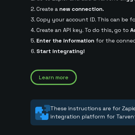
Create a
new connection.
Copy your account ID. This can be f
Create an API key. To do this, go to
A
Enter the information
for the connec
Start integrating!
Learn more
These instructions are for Zapie
integration platform for Tarven