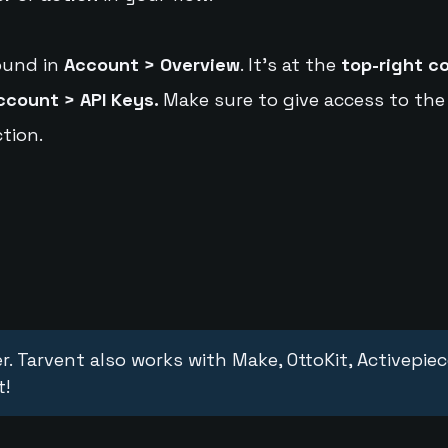
ound in
Account > Overview
. It's at the
top-right c
ccount > API Keys.
Make sure to give access to the
tion.
r. Tarvent also works with Make, OttoKit, Activepie
t!