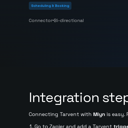
Scheduling & Booking
•
Connector
Bi-directional
Integration ste
Connecting Tarvent with
Miyn
is easy. 
Go to Zapier and add a Tarvent
trigg