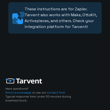
These instructions are for Zapier.
Tarvent also works with Make, OttoKit,
Activepieces, and others. Check your
integration platform for Tarvent!
Have questions?
Send us a message
or use our
contact form
Typical response time: under 30 minutes during
business hours.