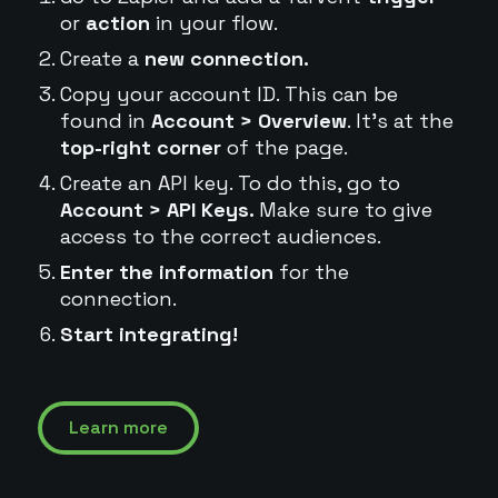
or
action
in your flow.
Create a
new connection.
Copy your account ID. This can be
found in
Account > Overview
. It's at the
top-right corner
of the page.
Create an API key. To do this, go to
Account > API Keys.
Make sure to give
access to the correct audiences.
Enter the information
for the
connection.
Start integrating!
Learn more