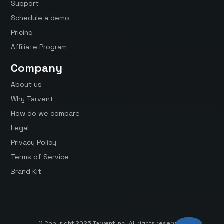
Support
Schedule a demo
Pricing
Affiliate Program
Company
About us
Why Tarvent
How do we compare
Legal
Privacy Policy
Terms of Service
Brand Kit
© Copyright 2025 Tarvent Inc. All rights reserved.