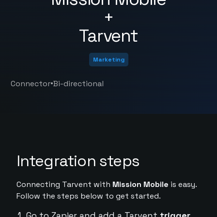
+
Tarvent
Marketing
•
Connector
Bi-directional
Integration steps
Connecting Tarvent with
Mission Mobile
is easy.
Follow the steps below to get started.
Go to Zapier and add a Tarvent
trigger