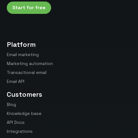
Start for free
Platform
Email marketing
Marketing automation
Transactional email
Email API
Customers
Blog
Knowledge base
API Docs
Integrations