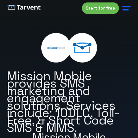
Start for free
Mission Mobile
provides SMS
marketing and
engagement
solutions. Services
include: 10DLC, Toll-
Free, & Short Code
SMS & MMS.
Mission Mobile