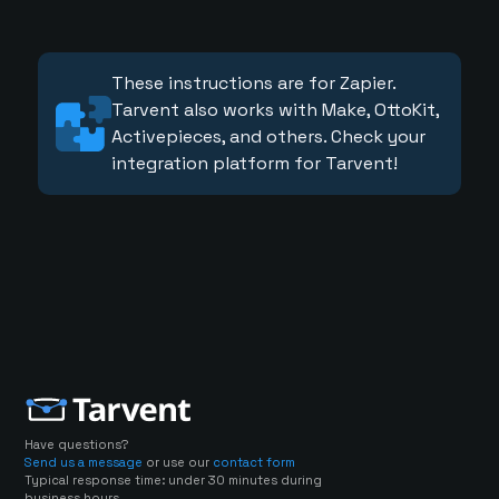
These instructions are for Zapier.
Tarvent also works with Make, OttoKit,
Activepieces, and others. Check your
integration platform for Tarvent!
Have questions?
Send us a message
or use our
contact form
Typical response time: under 30 minutes during
business hours.