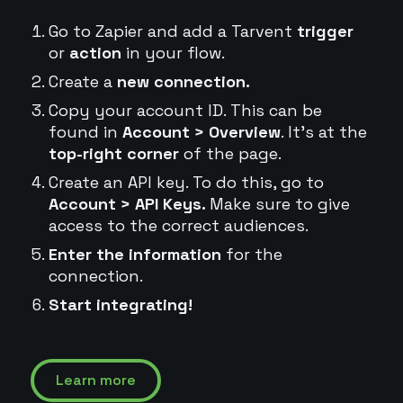
Go to Zapier and add a Tarvent
trigger
or
action
in your flow.
Create a
new connection.
Copy your account ID. This can be
found in
Account > Overview
. It's at the
top-right corner
of the page.
Create an API key. To do this, go to
Account > API Keys.
Make sure to give
access to the correct audiences.
Enter the information
for the
connection.
Start integrating!
Learn more