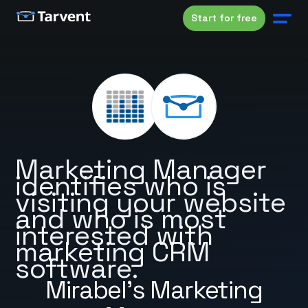
Start for free
Marketing Manager
identifies who is
visiting your website
and who is most
interested with
marketing CRM
software.
Mirabel's Marketing