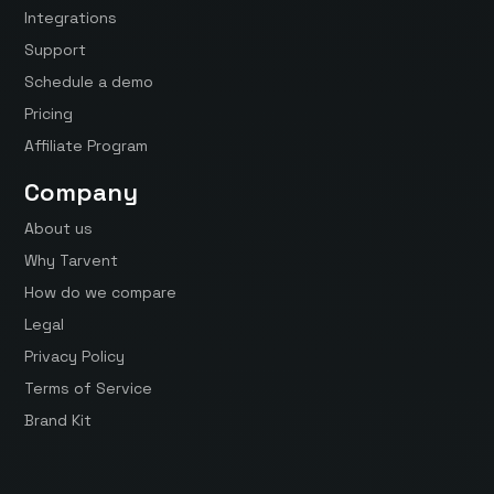
Integrations
Support
Schedule a demo
Pricing
Affiliate Program
Company
About us
Why Tarvent
How do we compare
Legal
Privacy Policy
Terms of Service
Brand Kit