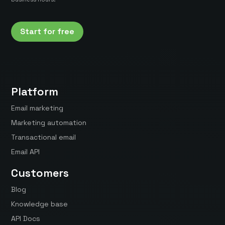
Start for free
Platform
Email marketing
Marketing automation
Transactional email
Email API
Customers
Blog
Knowledge base
API Docs