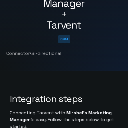
Manager
+
Tarvent
CRM
•
Connector
Bi-directional
Integration steps
Connecting Tarvent with
Mirabel's Marketing
Manager
is easy. Follow the steps below to get
started.