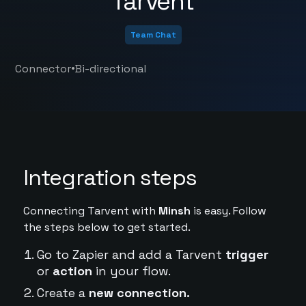
Tarvent
Team Chat
•
Connector
Bi-directional
Integration steps
Connecting Tarvent with
Minsh
is easy. Follow
the steps below to get started.
Go to Zapier and add a Tarvent
trigger
or
action
in your flow.
Create a
new connection.