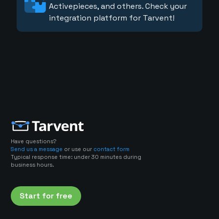
Activepieces, and others. Check your
integration platform for Tarvent!
Have questions?
Send us a message
or use our
contact form
Typical response time: under 30 minutes during
business hours.
Start for free