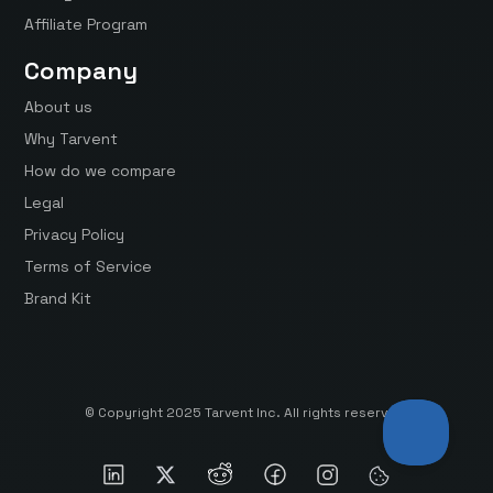
Affiliate Program
Company
About us
Why Tarvent
How do we compare
Legal
Privacy Policy
Terms of Service
Brand Kit
© Copyright 2025 Tarvent Inc. All rights reserved.