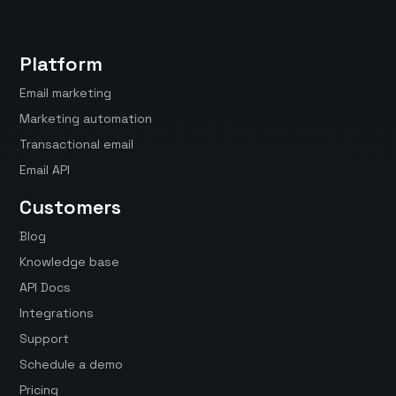
Platform
Email marketing
Marketing automation
Transactional email
Email API
Customers
Blog
Knowledge base
API Docs
Integrations
Support
Schedule a demo
Pricing