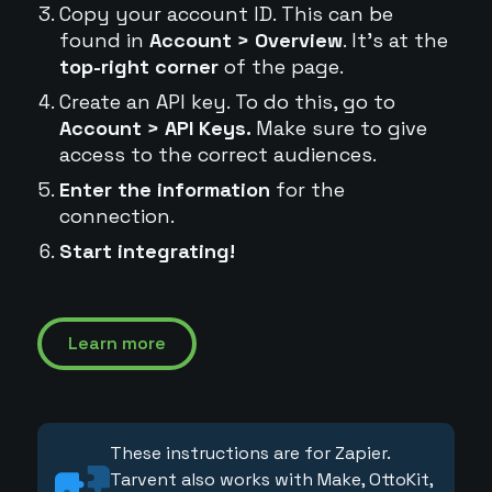
Copy your account ID. This can be
found in
Account > Overview
. It's at the
top-right corner
of the page.
Create an API key. To do this, go to
Account > API Keys.
Make sure to give
access to the correct audiences.
Enter the information
for the
connection.
Start integrating!
Learn more
These instructions are for Zapier.
Tarvent also works with Make, OttoKit,