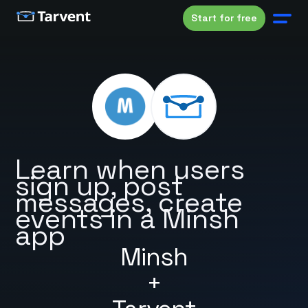
Start for free
Learn when users
sign up, post
messages, create
events in a Minsh
app
Minsh
+