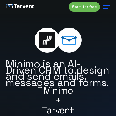
Start for free
Minimo is an AI-
Driven CRM to design
and send emails,
messages and forms.
Minimo
+
Tarvent