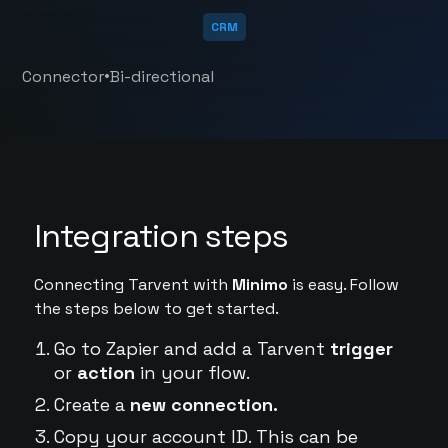
CRM
•
Connector
Bi-directional
Integration steps
Connecting Tarvent with
Minimo
is easy. Follow
the steps below to get started.
Go to Zapier and add a Tarvent
trigger
or
action
in your flow.
Create a
new connection.
Copy your account ID. This can be