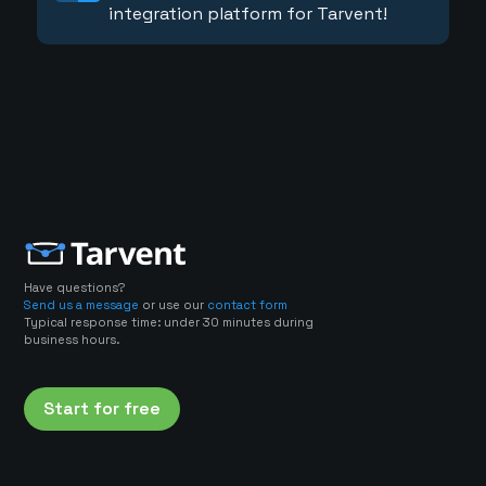
integration platform for Tarvent!
Have questions?
Send us a message
or use our
contact form
Typical response time: under 30 minutes during
business hours.
Start for free