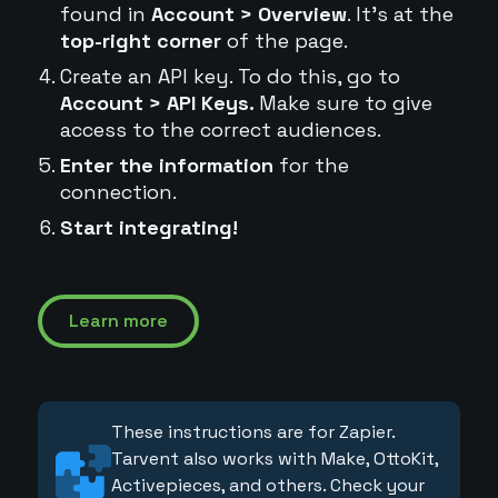
found in
Account > Overview
. It's at the
top-right corner
of the page.
Create an API key. To do this, go to
Account > API Keys.
Make sure to give
access to the correct audiences.
Enter the information
for the
connection.
Start integrating!
Learn more
These instructions are for Zapier.
Tarvent also works with Make, OttoKit,
Activepieces, and others. Check your