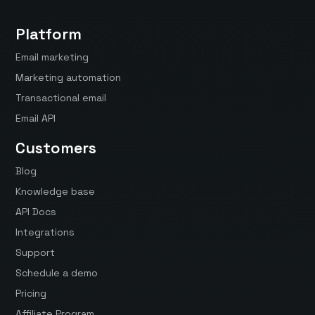
Platform
Email marketing
Marketing automation
Transactional email
Email API
Customers
Blog
Knowledge base
API Docs
Integrations
Support
Schedule a demo
Pricing
Affiliate Program