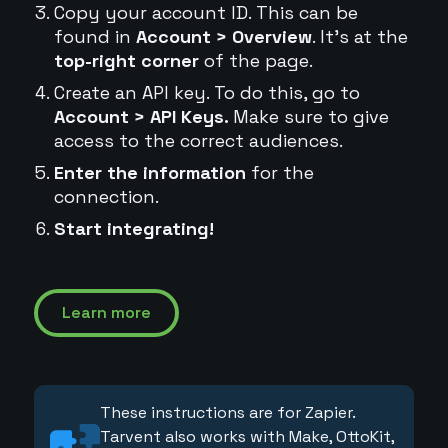
Copy your account ID. This can be
found in
Account > Overview
. It's at the
top-right corner
of the page.
Create an API key. To do this, go to
Account > API Keys.
Make sure to give
access to the correct audiences.
Enter the information
for the
connection.
Start integrating!
Learn more
These instructions are for Zapier.
Tarvent also works with Make, OttoKit,