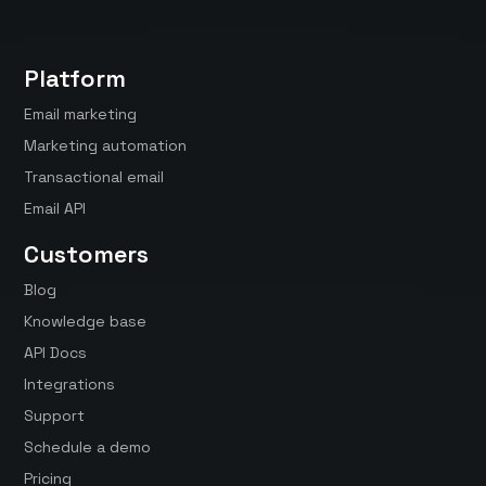
Platform
Email marketing
Marketing automation
Transactional email
Email API
Customers
Blog
Knowledge base
API Docs
Integrations
Support
Schedule a demo
Pricing