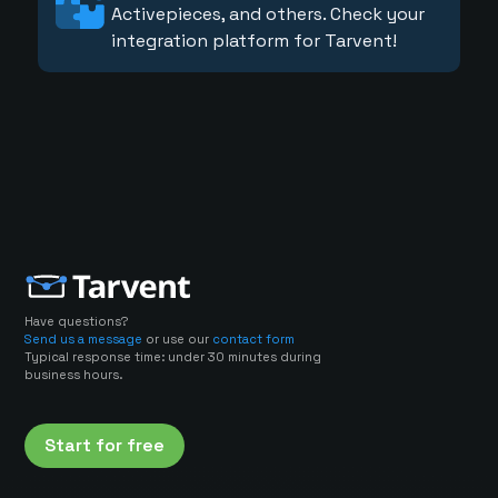
Activepieces, and others. Check your
integration platform for Tarvent!
Have questions?
Send us a message
or use our
contact form
Typical response time: under 30 minutes during
business hours.
Start for free