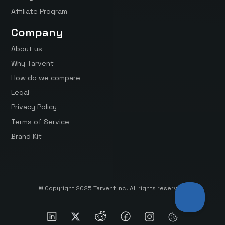
Affiliate Program
Company
About us
Why Tarvent
How do we compare
Legal
Privacy Policy
Terms of Service
Brand Kit
© Copyright 2025 Tarvent Inc. All rights reserved.