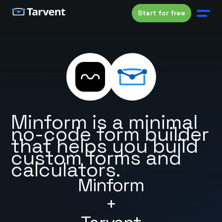
Start for free
Minform is a minimal
no-code form builder
that helps you build
custom forms and
calculators.
Minform
+