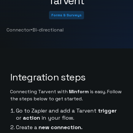
Tarvent
Forms & Surveys
•
Connector
Bi-directional
Integration steps
Connecting Tarvent with
Minform
is easy. Follow
the steps below to get started.
Go to Zapier and add a Tarvent
trigger
or
action
in your flow.
Create a
new connection.