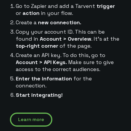
Go to Zapier and add a Tarvent
trigger
or
action
in your flow.
Create a
new connection.
Copy your account ID. This can be
found in
Account > Overview
. It's at the
top-right corner
of the page.
Create an API key. To do this, go to
Account > API Keys.
Make sure to give
access to the correct audiences.
Enter the information
for the
connection.
Start integrating!
Learn more