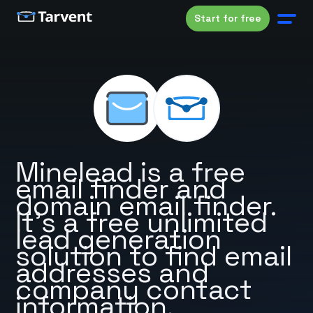
Start for free
Minelead is a free
email finder and
domain email finder.
It's a free unlimited
lead generation
solution to find email
addresses and
company contact
information.