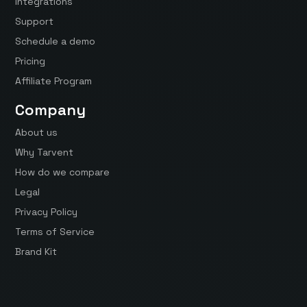
Integrations
Support
Schedule a demo
Pricing
Affiliate Program
Company
About us
Why Tarvent
How do we compare
Legal
Privacy Policy
Terms of Service
Brand Kit