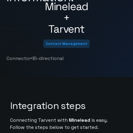
Minelead
+
Tarvent
Contact Management
•
Connector
Bi-directional
Integration steps
Connecting Tarvent with
Minelead
is easy.
Follow the steps below to get started.