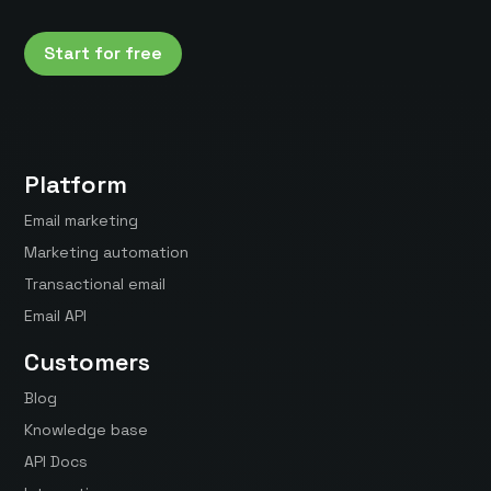
Start for free
Platform
Email marketing
Marketing automation
Transactional email
Email API
Customers
Blog
Knowledge base
API Docs