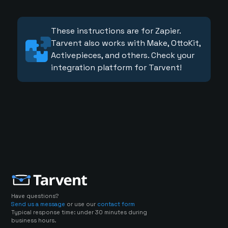
These instructions are for Zapier.
Tarvent also works with Make, OttoKit,
Activepieces, and others. Check your
integration platform for Tarvent!
Have questions?
Send us a message
or use our
contact form
Typical response time: under 30 minutes during
business hours.