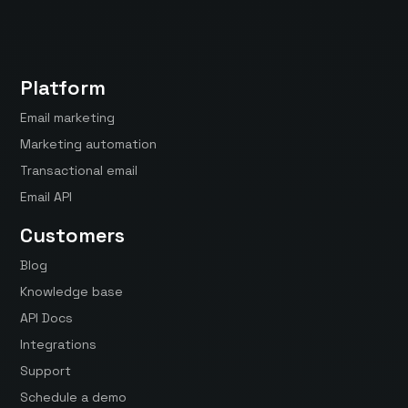
Platform
Email marketing
Marketing automation
Transactional email
Email API
Customers
Blog
Knowledge base
API Docs
Integrations
Support
Schedule a demo