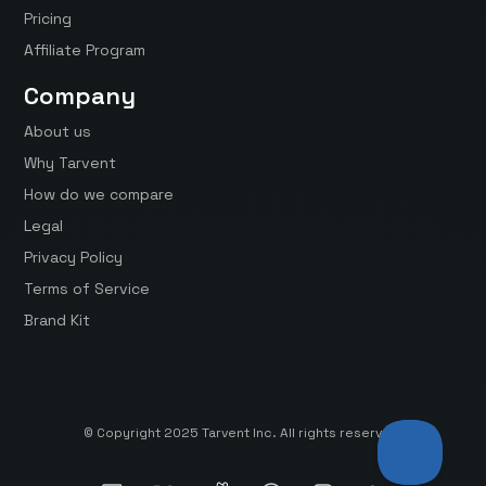
Pricing
Affiliate Program
Company
About us
Why Tarvent
How do we compare
Legal
Privacy Policy
Terms of Service
Brand Kit
© Copyright 2025 Tarvent Inc. All rights reserved.