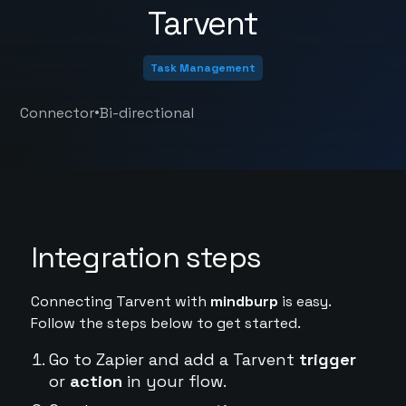
Tarvent
Task Management
•
Connector
Bi-directional
Integration steps
Connecting Tarvent with
mindburp
is easy.
Follow the steps below to get started.
Go to Zapier and add a Tarvent
trigger
or
action
in your flow.