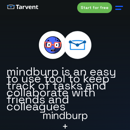
Start for free
mindburp is an easy
to use tool to keep
track of tasks and
collaborate with
friends and
colleagues
mindburp
+