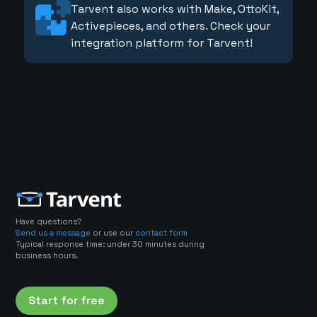
Tarvent also works with Make, OttoKit,
Activepieces, and others. Check your
integration platform for Tarvent!
Have questions?
Send us a message
or use our
contact form
Typical response time: under 30 minutes during
business hours.
Start for free