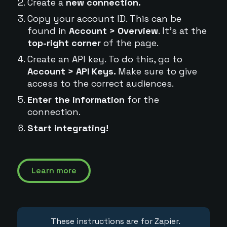
Create a
new connection.
Copy your account ID. This can be
found in
Account > Overview
. It's at the
top-right corner
of the page.
Create an API key. To do this, go to
Account > API Keys.
Make sure to give
access to the correct audiences.
Enter the information
for the
connection.
Start integrating!
Learn more
These instructions are for Zapier.