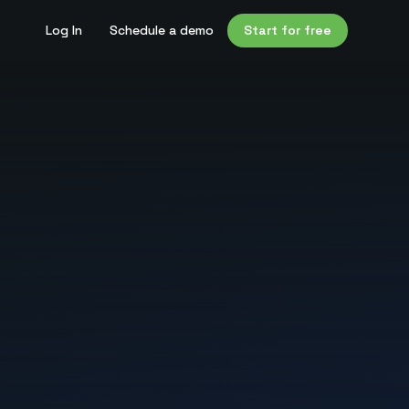
Log In
Schedule a demo
Start for free