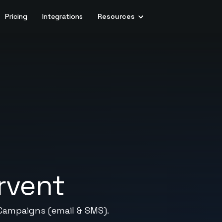
Pricing
Integrations
Resources
rvent
Campaigns (email & SMS).