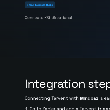
Email Newsletters
•
Connector
Bi-directional
Integration ste
Connecting Tarvent with
Mindbaz
is ea
Go to Zapier and add a Tarvent
trigg