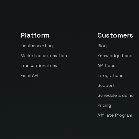
Platform
Customers
Email marketing
Blog
Marketing automation
Knowledge base
Transactional email
API Docs
Email API
Integrations
Support
Schedule a demo
Pricing
Affiliate Program