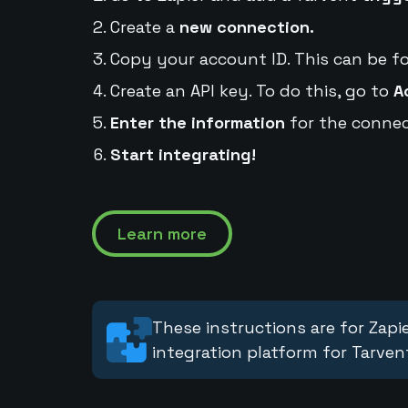
Create a
new connection.
Copy your account ID. This can be f
Create an API key. To do this, go to
A
Enter the information
for the connec
Start integrating!
Learn more
These instructions are for Zapie
integration platform for Tarven