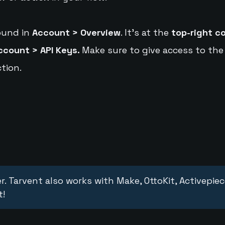
ound in
Account > Overview
. It's at the
top-right c
ccount > API Keys.
Make sure to give access to the
tion.
r. Tarvent also works with Make, OttoKit, Activepie
t!