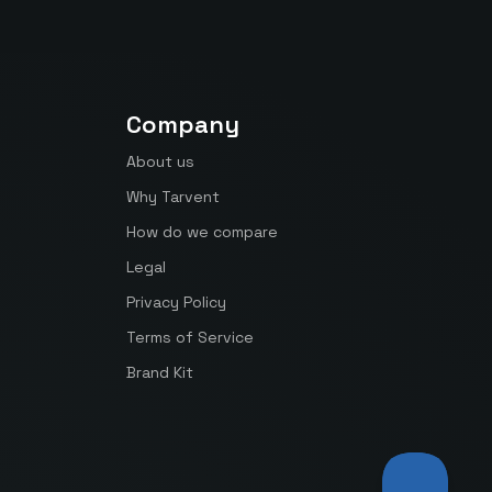
Company
About us
Why Tarvent
How do we compare
Legal
Privacy Policy
Terms of Service
Brand Kit