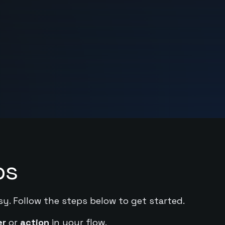
ps
sy. Follow the steps below to get started.
er
or
action
in your flow.