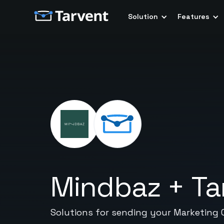
Solution
Features
Mindbaz
+
Ta
Solutions for sending your Marketing 