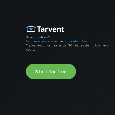
Have questions?
Send us a message
or use our
contact form
Typical response time: under 30 minutes during business
hours.
Start for free