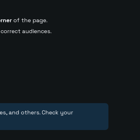
orner
of the page.
 correct audiences.
ces, and others. Check your