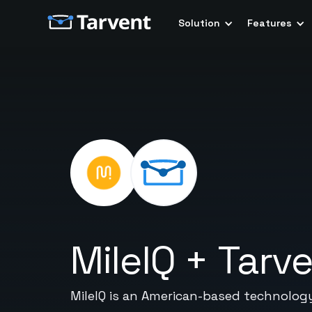
Solution
Features
MileIQ
+
Tarv
MileIQ is an American-based technolog