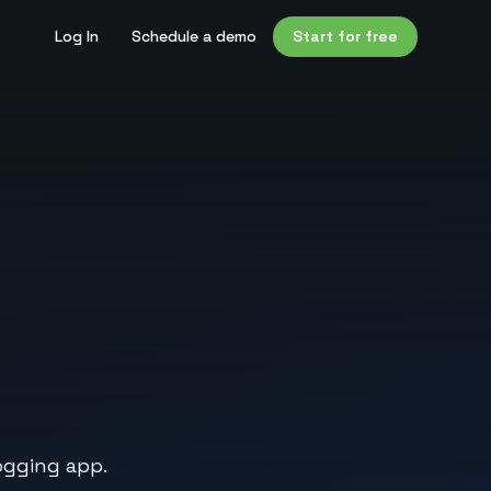
Log In
Schedule a demo
Start for free
ogging app.