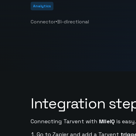
Analytics
•
Connector
Bi-directional
Integration ste
Connecting Tarvent with
MileIQ
is easy
Go to Zapier and add a Tarvent
trigg