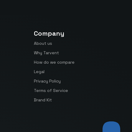
Company
About us
Why Tarvent
How do we compare
Legal
Privacy Policy
Terms of Service
Brand Kit