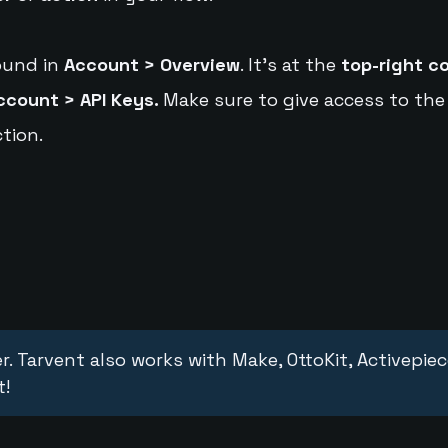
ound in
Account > Overview
. It's at the
top-right c
ccount > API Keys.
Make sure to give access to the
tion.
r. Tarvent also works with Make, OttoKit, Activepie
t!