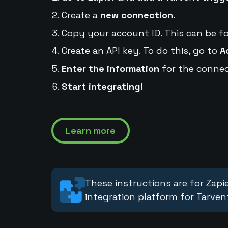
Create a
new connection.
Copy your account ID. This can be f
Create an API key. To do this, go to
A
Enter the information
for the connec
Start integrating!
Learn more
These instructions are for Zapie
integration platform for Tarven