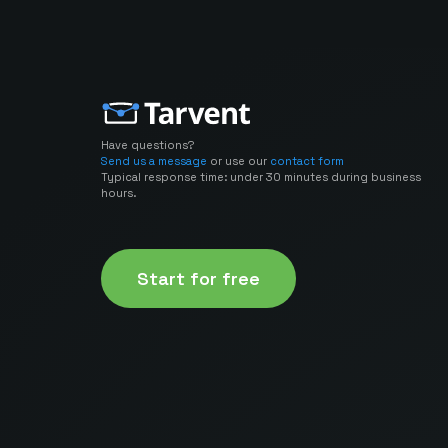
Have questions?
Send us a message
or use our
contact form
Typical response time: under 30 minutes during business
hours.
Start for free