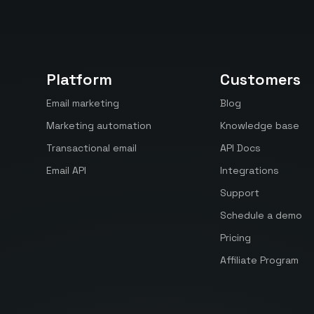
Platform
Customers
Email marketing
Blog
Marketing automation
Knowledge base
Transactional email
API Docs
Email API
Integrations
Support
Schedule a demo
Pricing
Affiliate Program