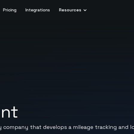
Pricing
Integrations
Resources
ent
y company that develops a mileage tracking and l