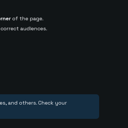
orner
of the page.
 correct audiences.
ces, and others. Check your