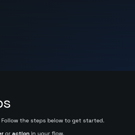
ps
. Follow the steps below to get started.
er
or
action
in your flow.