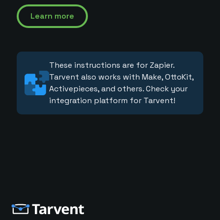
Learn more
These instructions are for Zapier.
Tarvent also works with Make, OttoKit,
Activepieces, and others. Check your
integration platform for Tarvent!