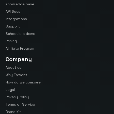
Knowledge base
API Docs
Integrations
Support
Schedule a demo
Pricing
Affiliate Program
Company
About us
Why Tarvent
How do we compare
Legal
Privacy Policy
Terms of Service
Brand Kit