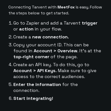
Connecting Tarvent with
MeetFox
is easy. Follow
the steps below to get started.
Go to Zapier and add a Tarvent
trigger
or
action
in your flow.
Create a
new connection.
Copy your account ID. This can be
found in
Account > Overview
. It's at the
top-right corner
of the page.
Create an API key. To do this, go to
Account > API Keys.
Make sure to give
access to the correct audiences.
Enter the information
for the
connection.
Start integrating!