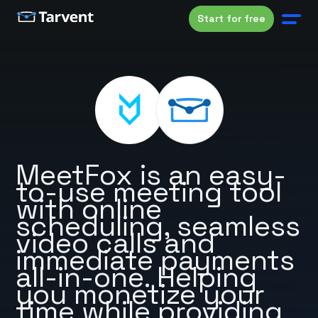
Start for free
MeetFox is an easy-
to-use meeting tool
with online
scheduling, seamless
video calls and
immediate payments
all-in-one. Helping
you monetize your
time while providing