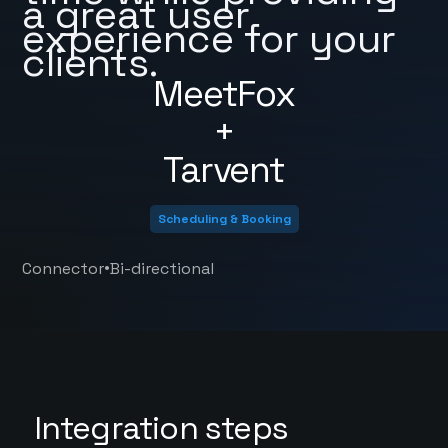
a great user
experience for your
clients.
MeetFox
+
Tarvent
Scheduling & Booking
•
Connector
Bi-directional
Integration steps