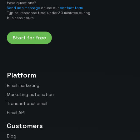
Have questions?
Send us a message
or use our
contact form
Typical response time: under 30 minutes during
business hours.
Start for free
Platform
Email marketing
Marketing automation
Transactional email
Email API
Customers
Blog