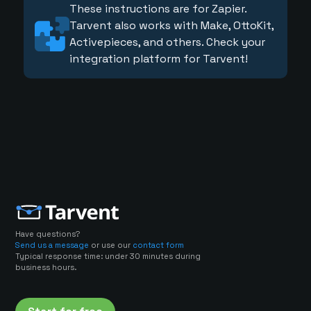
These instructions are for Zapier.
Tarvent also works with Make, OttoKit,
Activepieces, and others. Check your
integration platform for Tarvent!
Have questions?
Send us a message
or use our
contact form
Typical response time: under 30 minutes during
business hours.