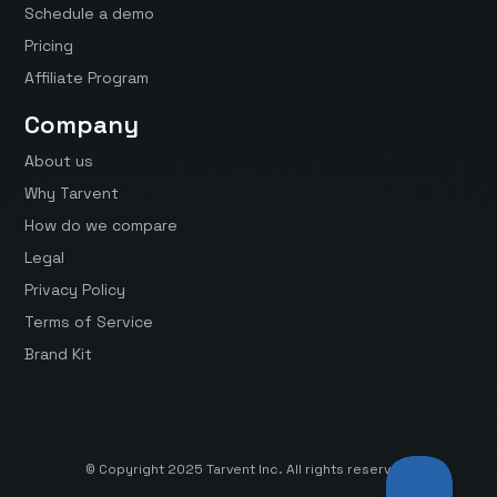
Schedule a demo
Pricing
Affiliate Program
Company
About us
Why Tarvent
How do we compare
Legal
Privacy Policy
Terms of Service
Brand Kit
© Copyright 2025 Tarvent Inc. All rights reserved.