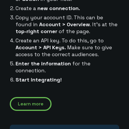
Create a
new connection.
Copy your account ID. This can be
found in
Account > Overview
. It's at the
top-right corner
of the page.
Create an API key. To do this, go to
Account > API Keys.
Make sure to give
access to the correct audiences.
Enter the information
for the
connection.
Start integrating!
Learn more