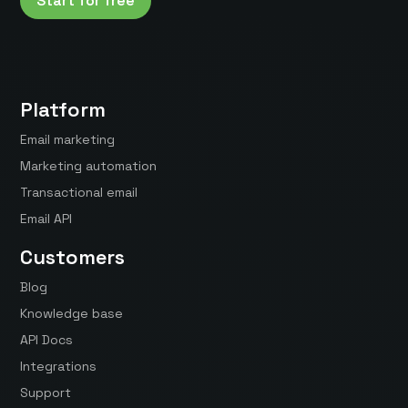
Start for free
Platform
Email marketing
Marketing automation
Transactional email
Email API
Customers
Blog
Knowledge base
API Docs
Integrations
Support