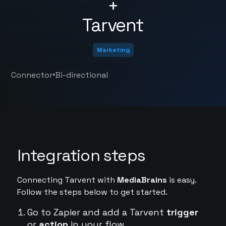
+
Tarvent
Marketing
•
Connector
Bi-directional
Integration steps
Connecting Tarvent with
MediaBrains
is easy.
Follow the steps below to get started.
Go to Zapier and add a Tarvent
trigger
or
action
in your flow.