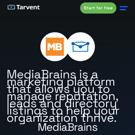
Start for free
MediaBrains is a
marketing platform
that allows you to
manage reputation,
leads and directory
listings to help your
organization thrive.
MediaBrains