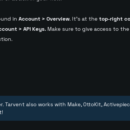
ound in
Account > Overview
. It's at the
top-right c
ccount > API Keys.
Make sure to give access to the
tion.
r. Tarvent also works with Make, OttoKit, Activepie
t!