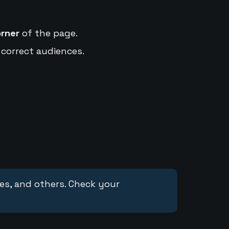
orner
of the page.
 correct audiences.
ces, and others. Check your