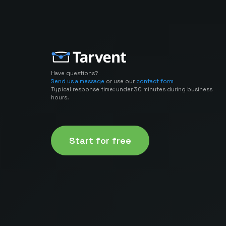
Have questions?
Send us a message
or use our
contact form
Typical response time: under 30 minutes during business
hours.
Start for free