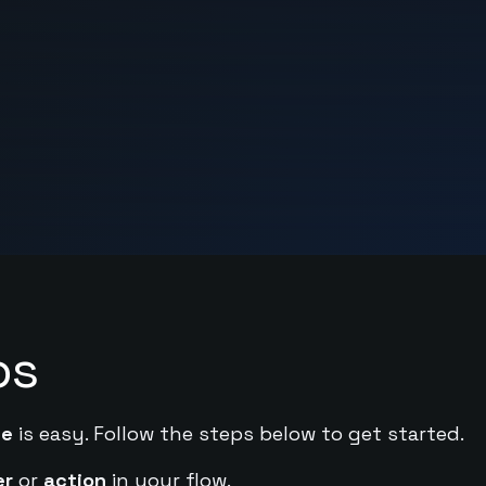
ps
de
is easy. Follow the steps below to get started.
er
or
action
in your flow.