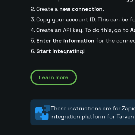
Create a
new connection.
Copy your account ID. This can be f
Create an API key. To do this, go to
A
Enter the information
for the connec
Start integrating!
Learn more
These instructions are for Zapie
integration platform for Tarven