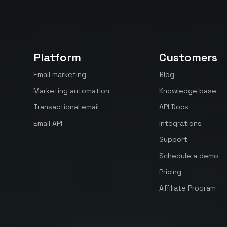
Platform
Customers
Email marketing
Blog
Marketing automation
Knowledge base
Transactional email
API Docs
Email API
Integrations
Support
Schedule a demo
Pricing
Affiliate Program