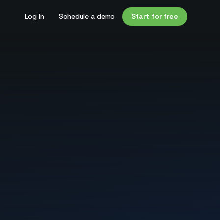
Log In
Schedule a demo
Start for free