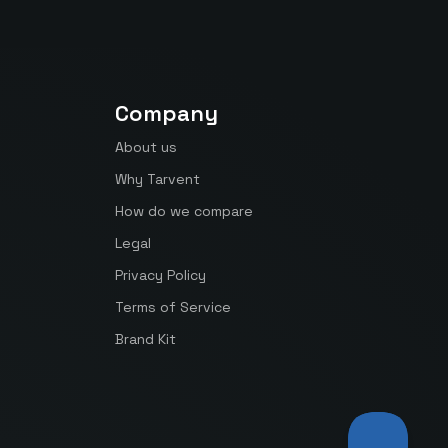
Company
About us
Why Tarvent
How do we compare
Legal
Privacy Policy
Terms of Service
Brand Kit