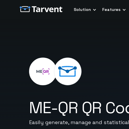
Solution
Features
ME-QR QR Co
Easily generate, manage and statistica