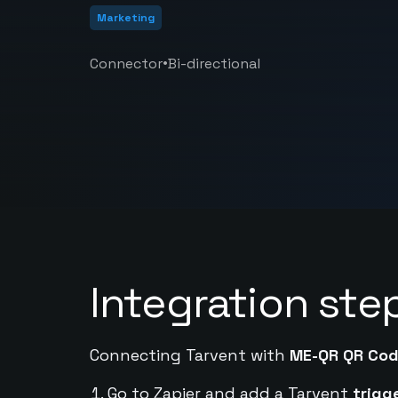
Marketing
•
Connector
Bi-directional
Integration ste
Connecting Tarvent with
ME-QR QR Co
Go to Zapier and add a Tarvent
trigg