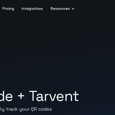
Pricing
Integrations
Resources
de
+
Tarvent
lly track your QR codes