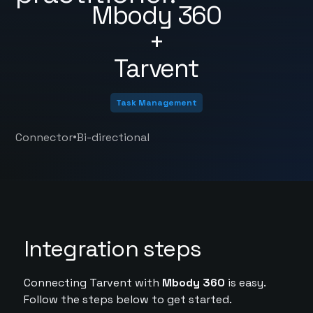
Mbody 360
+
Tarvent
Task Management
•
Connector
Bi-directional
Integration steps
Connecting Tarvent with
Mbody 360
is easy.
Follow the steps below to get started.