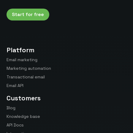
Start for free
Platform
Email marketing
Marketing automation
Transactional email
Email API
Customers
Blog
Knowledge base
API Docs