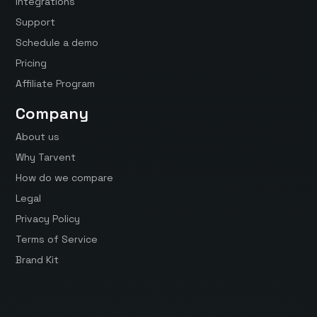
Integrations
Support
Schedule a demo
Pricing
Affiliate Program
Company
About us
Why Tarvent
How do we compare
Legal
Privacy Policy
Terms of Service
Brand Kit