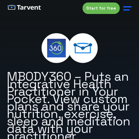
Start for free
MBODY360 – Puts an
Integrative Health
Practitioner in Your
Pocket. View custom
plans and share your
nutrition, exercise,
sleep and meditation
data with your
practitioner.