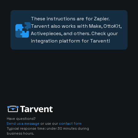
These instructions are for Zapier.
Tarvent also works with Make, OttoKit,
Activepieces, and others. Check your
integration platform for Tarvent!
Have questions?
Send us a message
or use our
contact form
Typical response time: under 30 minutes during
business hours.