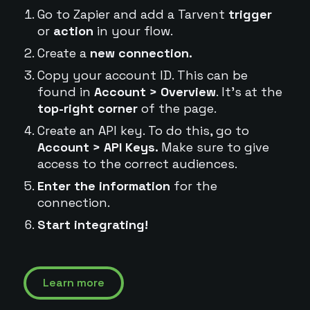
Go to Zapier and add a Tarvent
trigger
or
action
in your flow.
Create a
new connection.
Copy your account ID. This can be
found in
Account > Overview
. It's at the
top-right corner
of the page.
Create an API key. To do this, go to
Account > API Keys.
Make sure to give
access to the correct audiences.
Enter the information
for the
connection.
Start integrating!
Learn more