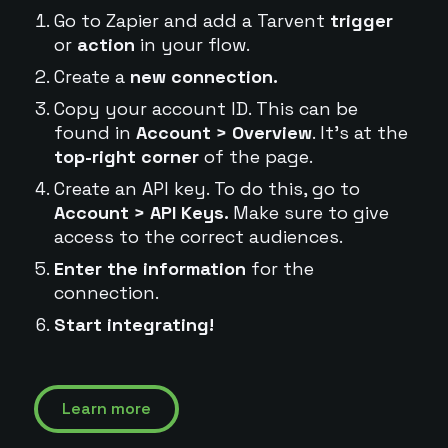
Go to Zapier and add a Tarvent
trigger
or
action
in your flow.
Create a
new connection.
Copy your account ID. This can be
found in
Account > Overview
. It's at the
top-right corner
of the page.
Create an API key. To do this, go to
Account > API Keys.
Make sure to give
access to the correct audiences.
Enter the information
for the
connection.
Start integrating!
Learn more