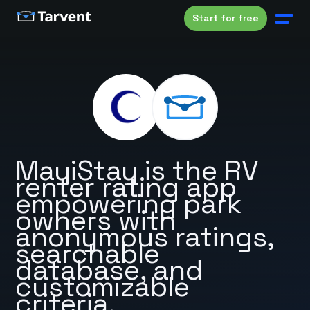
Start for free
MayiStay is the RV
renter rating app
empowering park
owners with
anonymous ratings,
searchable
database, and
customizable
criteria.