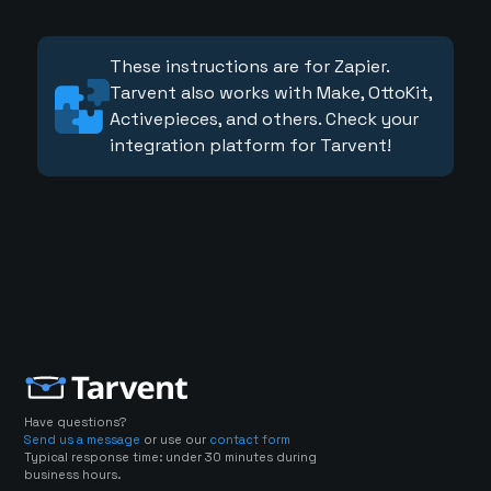
These instructions are for Zapier.
Tarvent also works with Make, OttoKit,
Activepieces, and others. Check your
integration platform for Tarvent!
Have questions?
Send us a message
or use our
contact form
Typical response time: under 30 minutes during
business hours.