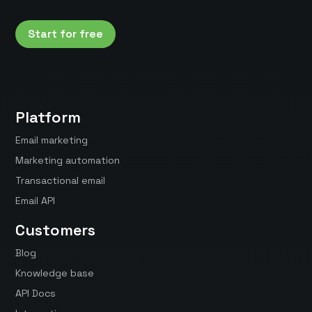
Start for free
Platform
Email marketing
Marketing automation
Transactional email
Email API
Customers
Blog
Knowledge base
API Docs