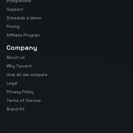
Integrations
Support
Schedule a demo
Pricing
Affiliate Program
Company
About us
Why Tarvent
How do we compare
Legal
Privacy Policy
Terms of Service
Brand Kit