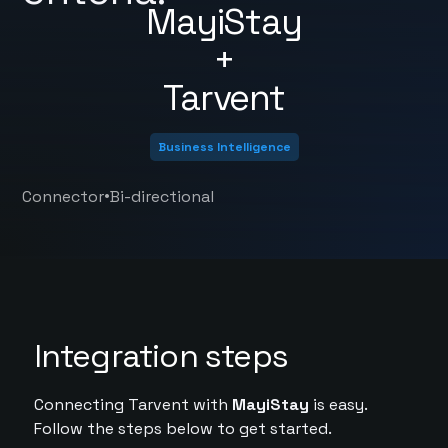
MayiStay
+
Tarvent
Business Intelligence
•
Connector
Bi-directional
Integration steps
Connecting Tarvent with
MayiStay
is easy.
Follow the steps below to get started.