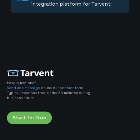
integration platform for Tarvent!
Have questions?
Send us a message
or use our
contact form
Typical response time: under 30 minutes during
business hours.
Start for free