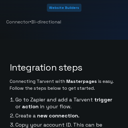
Website Builders
•
Connector
Bi-directional
Integration steps
Connecting Tarvent with
Masterpages
is easy.
Follow the steps below to get started.
Go to Zapier and add a Tarvent
trigger
or
action
in your flow.
Create a
new connection.
Copy your account ID. This can be