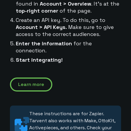
found in
Account > Overview
. It's at the
top-right corner
of the page.
Create an API key. To do this, go to
Account > API Keys.
Make sure to give
access to the correct audiences.
Enter the information
for the
connection.
Start integrating!
Learn more
These instructions are for Zapier.
Tarvent also works with Make, OttoKit,
Activepieces, and others. Check your