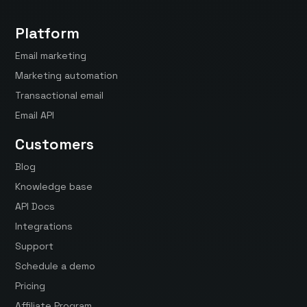
Platform
Email marketing
Marketing automation
Transactional email
Email API
Customers
Blog
Knowledge base
API Docs
Integrations
Support
Schedule a demo
Pricing
Affiliate Program