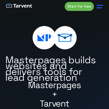
Start for free
Masterpages builds
websites and
delivers tools for
lead generation
Masterpages
+
Tarvent