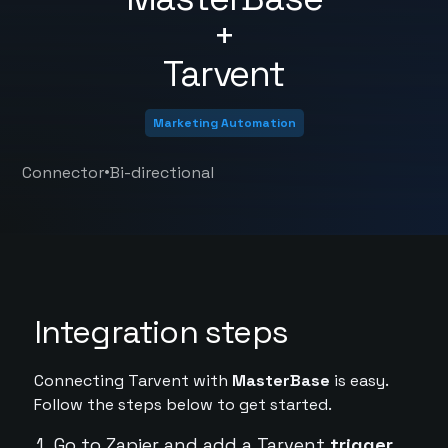
+
Tarvent
Marketing Automation
•
Connector
Bi-directional
Integration steps
Connecting Tarvent with
MasterBase
is easy.
Follow the steps below to get started.
Go to Zapier and add a Tarvent
trigger