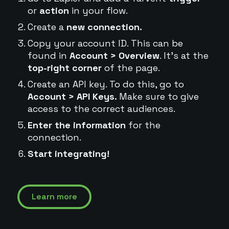
or
action
in your flow.
Create a
new connection.
Copy your account ID. This can be
found in
Account > Overview
. It's at the
top-right corner
of the page.
Create an API key. To do this, go to
Account > API Keys.
Make sure to give
access to the correct audiences.
Enter the information
for the
connection.
Start integrating!
Learn more