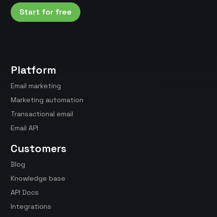
Start for free
Platform
Email marketing
Marketing automation
Transactional email
Email API
Customers
Blog
Knowledge base
API Docs
Integrations