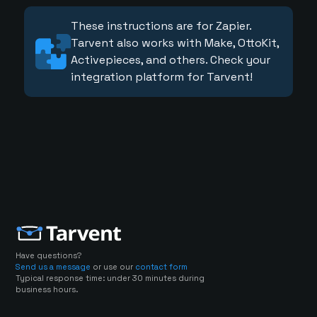
These instructions are for Zapier.
Tarvent also works with Make, OttoKit,
Activepieces, and others. Check your
integration platform for Tarvent!
Have questions?
Send us a message
or use our
contact form
Typical response time: under 30 minutes during
business hours.