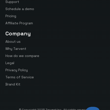
Support
Schedule a demo
Pricing
Affiliate Program
Company
About us
Why Tarvent
How do we compare
Legal
Privacy Policy
Terms of Service
Brand Kit
© Copyright 2025 Tarvent Inc. All rights reserved.