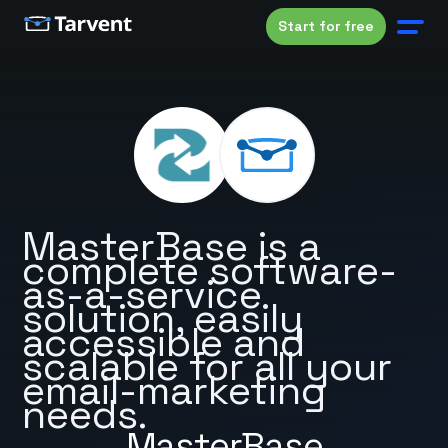
Start for free
MasterBase is a
complete software-
as-a-service
solution, easily
accessible and
scalable for all your
email-marketing
needs.
MasterBase