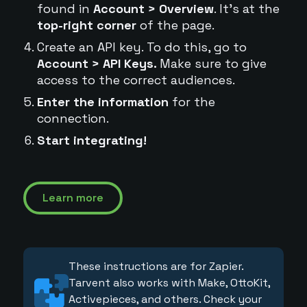
found in
Account > Overview
. It's at the
top-right corner
of the page.
Create an API key. To do this, go to
Account > API Keys.
Make sure to give
access to the correct audiences.
Enter the information
for the
connection.
Start integrating!
Learn more
These instructions are for Zapier.
Tarvent also works with Make, OttoKit,
Activepieces, and others. Check your