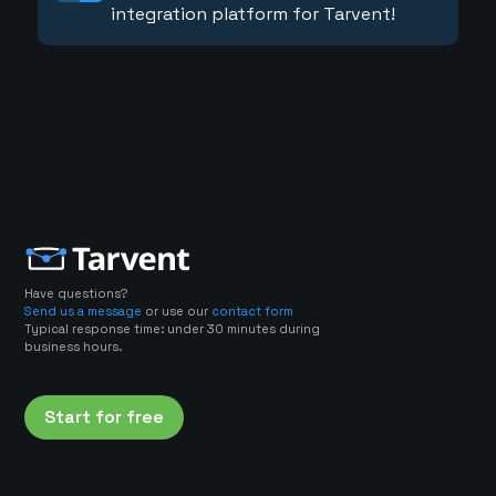
integration platform for Tarvent!
Have questions?
Send us a message
or use our
contact form
Typical response time: under 30 minutes during
business hours.
Start for free