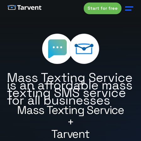
Start for free
Mass Texting Service
is an affordable mass
texting SMS service
for all businesses
Mass Texting Service
+
Tarvent