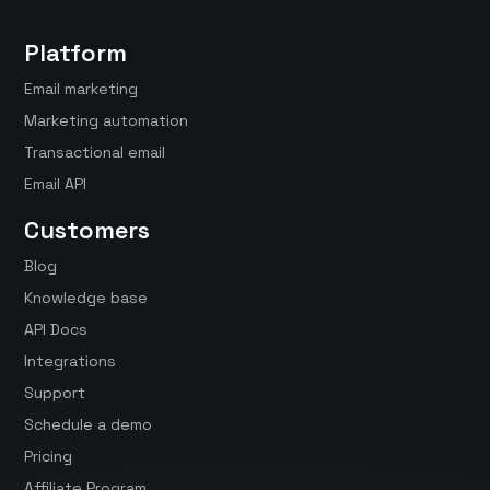
Platform
Email marketing
Marketing automation
Transactional email
Email API
Customers
Blog
Knowledge base
API Docs
Integrations
Support
Schedule a demo
Pricing
Affiliate Program