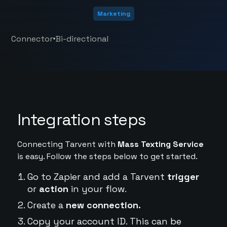
Marketing
•
Connector
Bi-directional
Integration steps
Connecting Tarvent with
Mass Texting Service
is easy. Follow the steps below to get started.
Go to Zapier and add a Tarvent
trigger
or
action
in your flow.
Create a
new connection.
Copy your account ID. This can be