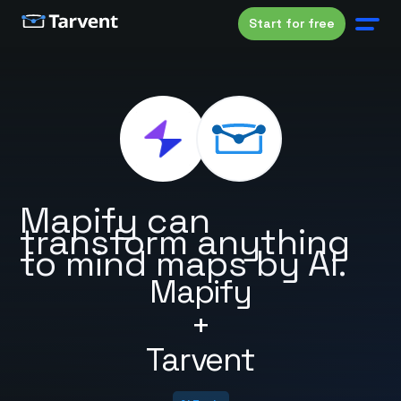
Start for free
Mapify can
transform anything
to mind maps by AI.
Mapify
+
Tarvent