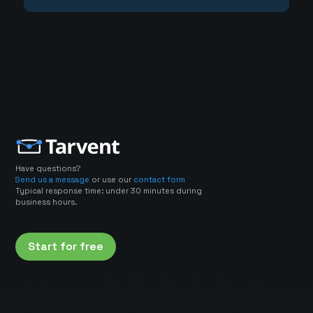
Have questions?
Send us a message
or use our
contact form
Typical response time: under 30 minutes during
business hours.
Start for free