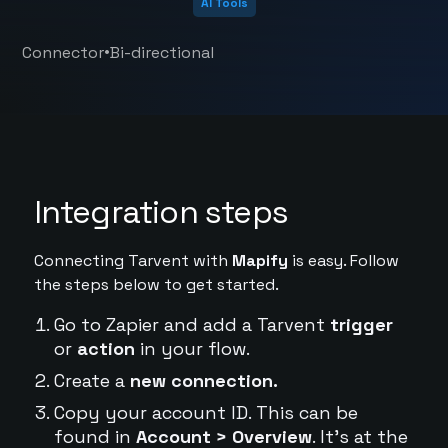
AI Tools
•
Connector
Bi-directional
Integration steps
Connecting Tarvent with
Mapify
is easy. Follow
the steps below to get started.
Go to Zapier and add a Tarvent
trigger
or
action
in your flow.
Create a
new connection.
Copy your account ID. This can be
found in
Account > Overview
. It's at the