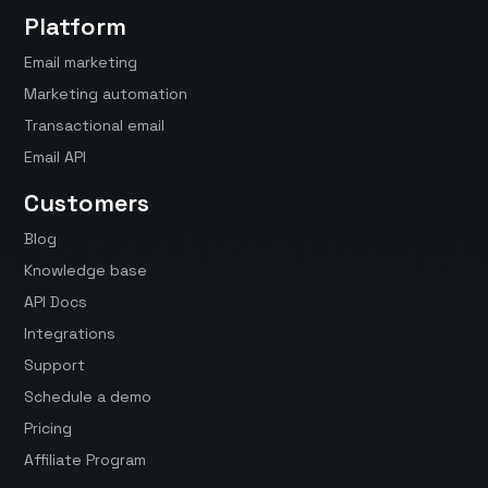
Platform
Email marketing
Marketing automation
Transactional email
Email API
Customers
Blog
Knowledge base
API Docs
Integrations
Support
Schedule a demo
Pricing
Affiliate Program