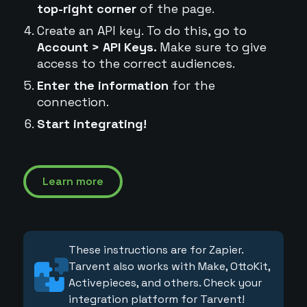
top-right corner
of the page.
Create an API key. To do this, go to
Account > API Keys.
Make sure to give
access to the correct audiences.
Enter the information
for the
connection.
Start integrating!
Learn more
These instructions are for Zapier.
Tarvent also works with Make, OttoKit,
Activepieces, and others. Check your
integration platform for Tarvent!