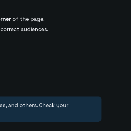
orner
of the page.
 correct audiences.
ces, and others. Check your