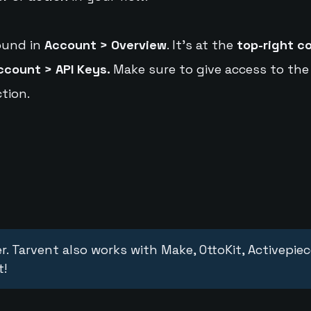
ound in
Account > Overview
. It's at the
top-right c
ccount > API Keys.
Make sure to give access to the
tion.
r. Tarvent also works with Make, OttoKit, Activepie
t!