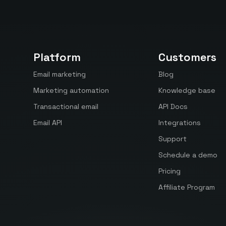
Platform
Customers
Email marketing
Blog
Marketing automation
Knowledge base
Transactional email
API Docs
Email API
Integrations
Support
Schedule a demo
Pricing
Affiliate Program