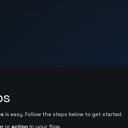
ps
es
is easy. Follow the steps below to get started.
er
or
action
in your flow.