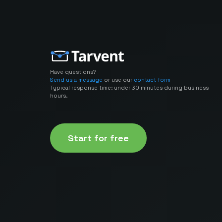
Have questions?
Send us a message
or use our
contact form
Typical response time: under 30 minutes during business
hours.
Start for free