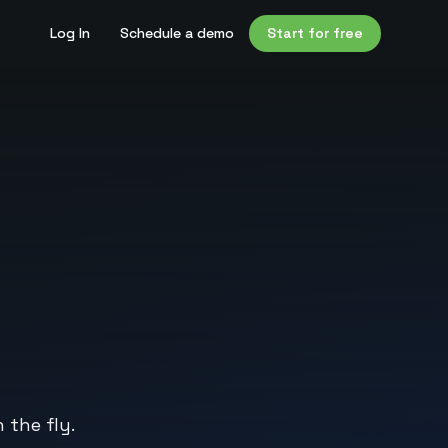
Log In
Schedule a demo
Start for free
 the fly.