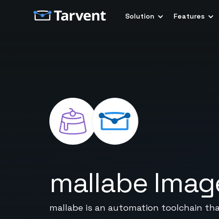
Solution
Features
mallabe Imag
mallabe is an automation toolchain tha