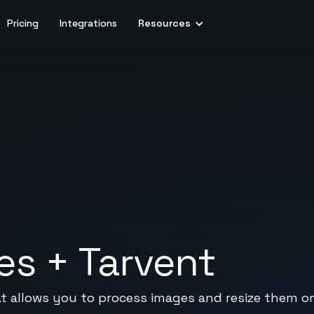
Pricing
Integrations
Resources
es
+
Tarvent
t allows you to process images and resize them on