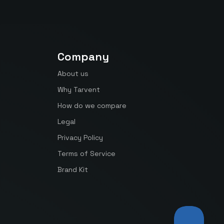
Company
About us
Why Tarvent
How do we compare
Legal
Privacy Policy
Terms of Service
Brand Kit