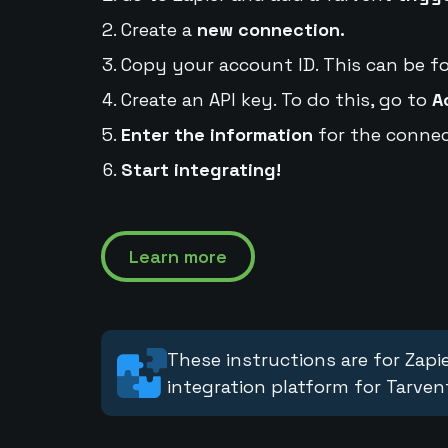
Create a
new connection.
Copy your account ID. This can be f
Create an API key. To do this, go to
A
Enter the information
for the connec
Start integrating!
Learn more
These instructions are for Zapie
integration platform for Tarven