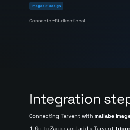
Images & Design
•
Connector
Bi-directional
Integration ste
Connecting Tarvent with
mallabe Imag
Go to Zapier and add a Tarvent
trigg