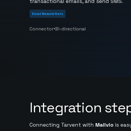
transactional emails, and send SMS.
Email Newsletters
•
Connector
Bi-directional
Integration ste
Connecting Tarvent with
Mailvio
is eas