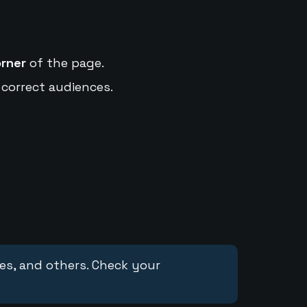
orner
of the page.
 correct audiences.
ces, and others. Check your