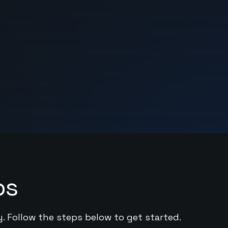
ps
y. Follow the steps below to get started.