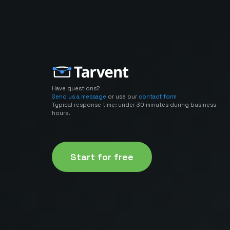
Have questions?
Send us a message
or use our
contact form
Typical response time: under 30 minutes during business
hours.
Start for free