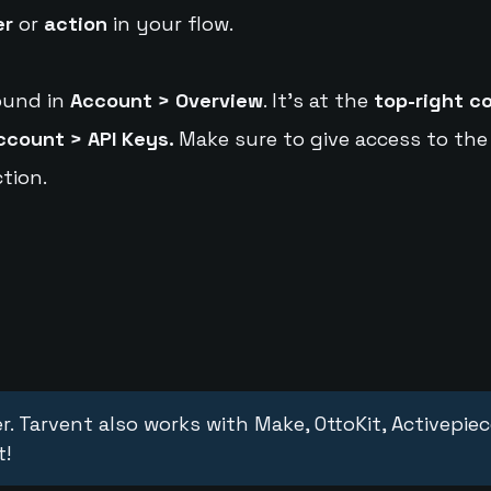
er
or
action
in your flow.
ound in
Account > Overview
. It's at the
top-right c
ccount > API Keys.
Make sure to give access to the
tion.
r. Tarvent also works with Make, OttoKit, Activepie
t!