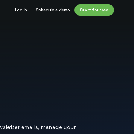
Log In
Schedule a demo
Start for free
wsletter emails, manage your