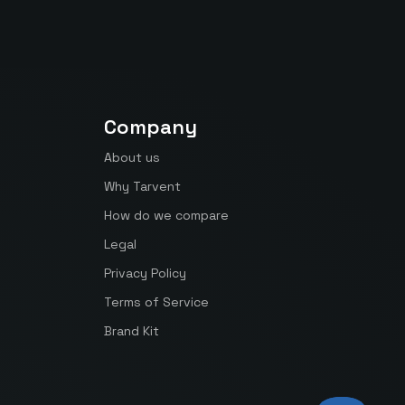
Company
About us
Why Tarvent
How do we compare
Legal
Privacy Policy
Terms of Service
Brand Kit