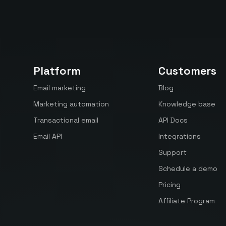
Platform
Customers
Email marketing
Blog
Marketing automation
Knowledge base
Transactional email
API Docs
Email API
Integrations
Support
Schedule a demo
Pricing
Affiliate Program