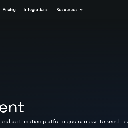
Pricing
Integrations
Resources
vent
g and automation platform you can use to send ne