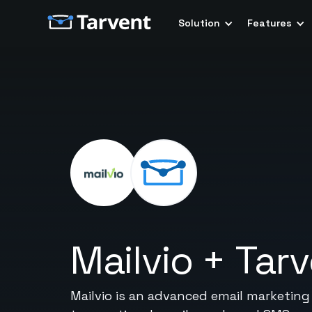
Solution
Features
Mailvio
+
Tar
Mailvio is an advanced email marketin