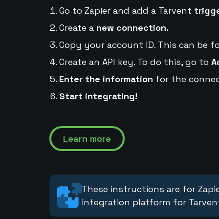
Go to Zapier and add a Tarvent
trigg
Create a
new connection.
Copy your account ID. This can be f
Create an API key. To do this, go to
A
Enter the information
for the connec
Start integrating!
Learn more
These instructions are for Zapie
integration platform for Tarven