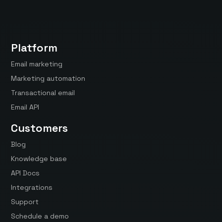
Platform
Email marketing
Marketing automation
Transactional email
Email API
Customers
Blog
Knowledge base
API Docs
Integrations
Support
Schedule a demo