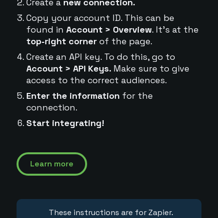
Create a
new connection.
Copy your account ID. This can be
found in
Account > Overview
. It's at the
top-right corner
of the page.
Create an API key. To do this, go to
Account > API Keys.
Make sure to give
access to the correct audiences.
Enter the information
for the
connection.
Start integrating!
Learn more
These instructions are for Zapier.