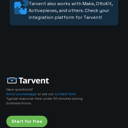
Tarvent also works with Make, OttoKit,
Activepieces, and others. Check your
integration platform for Tarvent!
Have questions?
Send us a message
or use our
contact form
Typical response time: under 30 minutes during
business hours.
Start for free