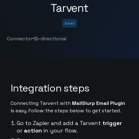
Tarvent
Email
•
Connector
Bi-directional
Integration steps
Connecting Tarvent with
MailSlurp Email Plugin
is easy. Follow the steps below to get started.
Go to Zapier and add a Tarvent
trigger
or
action
in your flow.