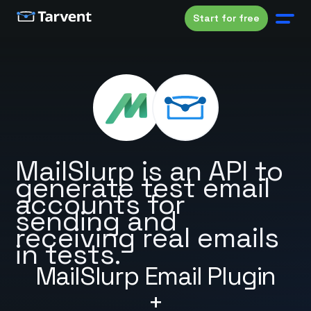
Start for free
MailSlurp is an API to
generate test email
accounts for
sending and
receiving real emails
in tests.
MailSlurp Email Plugin
+