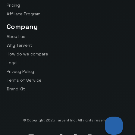
Pricing
Affiliate Program
Company
About us
Why Tarvent
How do we compare
Legal
Privacy Policy
Terms of Service
Brand Kit
© Copyright 2025 Tarvent Inc. All rights reserved.