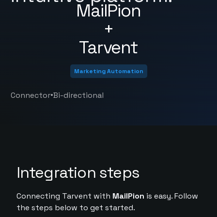
MailPion
+
Tarvent
Marketing Automation
•
Connector
Bi-directional
Integration steps
Connecting Tarvent with
MailPion
is easy. Follow
the steps below to get started.