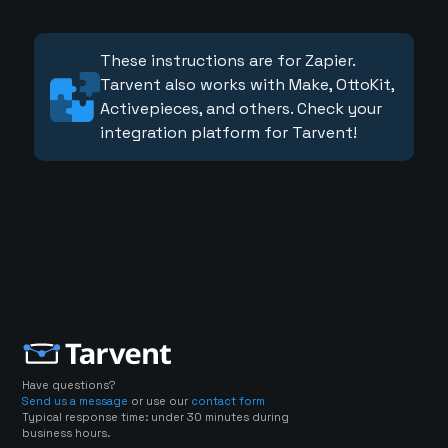
These instructions are for Zapier.
Tarvent also works with Make, OttoKit,
Activepieces, and others. Check your
integration platform for Tarvent!
Have questions?
Send us a message
or use our
contact form
Typical response time: under 30 minutes during
business hours.