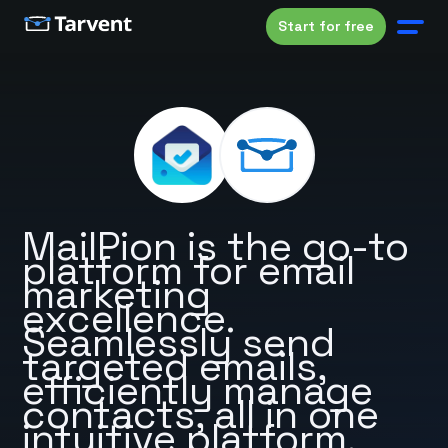
Start for free
MailPion is the go-to
platform for email
marketing
excellence.
Seamlessly send
targeted emails,
efficiently manage
contacts, all in one
intuitive platform.