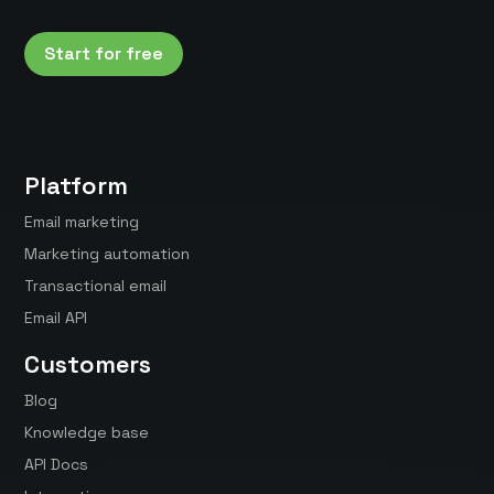
Start for free
Platform
Email marketing
Marketing automation
Transactional email
Email API
Customers
Blog
Knowledge base
API Docs