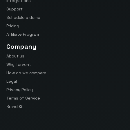
Integrations
Support
Schedule a demo
Pricing
Affiliate Program
Company
About us
Why Tarvent
How do we compare
Legal
Privacy Policy
Terms of Service
Brand Kit