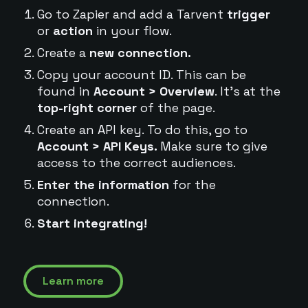
Go to Zapier and add a Tarvent
trigger
or
action
in your flow.
Create a
new connection.
Copy your account ID. This can be
found in
Account > Overview
. It's at the
top-right corner
of the page.
Create an API key. To do this, go to
Account > API Keys.
Make sure to give
access to the correct audiences.
Enter the information
for the
connection.
Start integrating!
Learn more