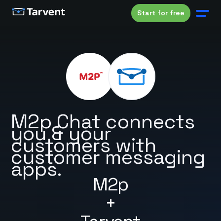
Start for free
M2p Chat connects
you & your
customers with
customer messaging
apps.
M2p
+