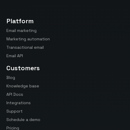
Platform
Email marketing
Marketing automation
Transactional email
Email API
Customers
Blog
Knowledge base
API Docs
Integrations
Support
Schedule a demo
Pricing