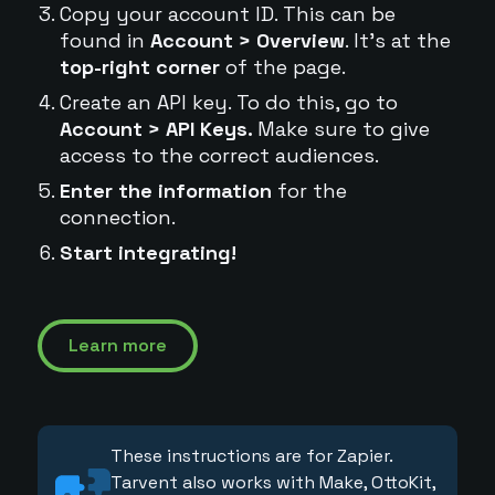
Copy your account ID. This can be
found in
Account > Overview
. It's at the
top-right corner
of the page.
Create an API key. To do this, go to
Account > API Keys.
Make sure to give
access to the correct audiences.
Enter the information
for the
connection.
Start integrating!
Learn more
These instructions are for Zapier.
Tarvent also works with Make, OttoKit,