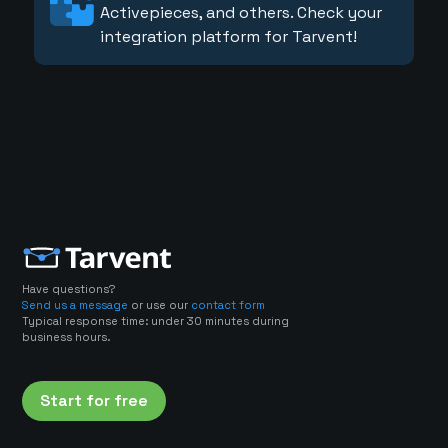
Activepieces, and others. Check your
integration platform for Tarvent!
Have questions?
Send us a message
or use our
contact form
Typical response time: under 30 minutes during
business hours.
Start for free