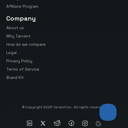
Affiliate Program
Company
About us
Why Tarvent
How do we compare
Legal
Privacy Policy
Terms of Service
Brand Kit
© Copyright 2025 Tarvent Inc. All rights reserved.