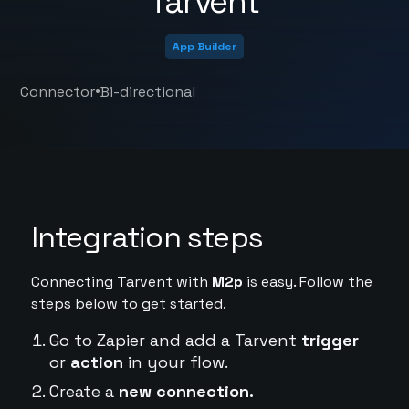
Tarvent
App Builder
•
Connector
Bi-directional
Integration steps
Connecting Tarvent with
M2p
is easy. Follow the
steps below to get started.
Go to Zapier and add a Tarvent
trigger
or
action
in your flow.
Create a
new connection.