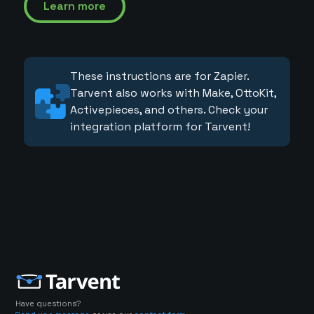
Learn more
These instructions are for Zapier.
Tarvent also works with Make, OttoKit,
Activepieces, and others. Check your
integration platform for Tarvent!
Have questions?