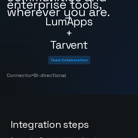
enterprise tools,
wherever you are.
LumApps
+
Tarvent
Team Collaboration
•
Connector
Bi-directional
Integration steps