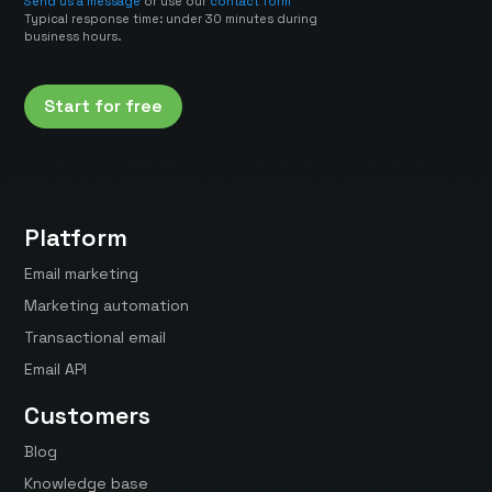
Send us a message
or use our
contact form
Typical response time: under 30 minutes during
business hours.
Start for free
Platform
Email marketing
Marketing automation
Transactional email
Email API
Customers
Blog
Knowledge base