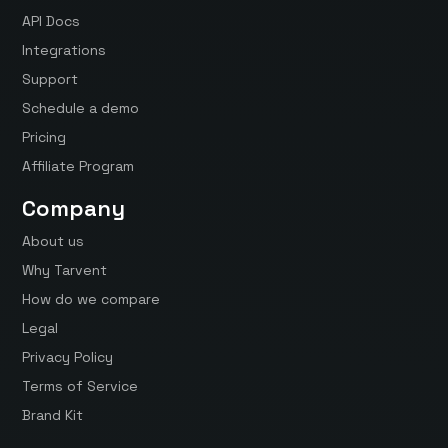
API Docs
Integrations
Support
Schedule a demo
Pricing
Affiliate Program
Company
About us
Why Tarvent
How do we compare
Legal
Privacy Policy
Terms of Service
Brand Kit