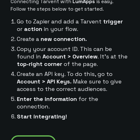
Connecting Tarvent with
LumApps
is easy.
Follow the steps below to get started.
Go to Zapier and add a Tarvent
trigger
or
action
in your flow.
Create a
new connection.
Copy your account ID. This can be
found in
Account > Overview
. It's at the
top-right corner
of the page.
Create an API key. To do this, go to
Account > API Keys.
Make sure to give
access to the correct audiences.
Enter the information
for the
connection.
Start integrating!