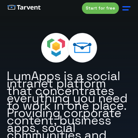
Start for free
LumApps is a social
intranet platform
that concentrates
everything you need
to work in one place.
Providing corporate
content, business
apps, social
communities and