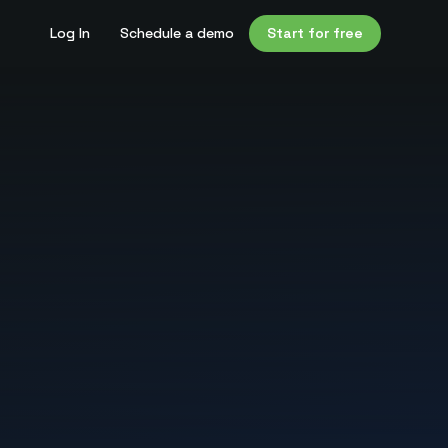
Log In
Schedule a demo
Start for free