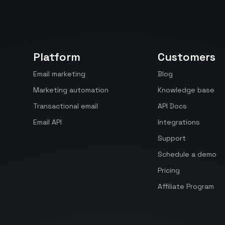
Platform
Customers
Email marketing
Blog
Marketing automation
Knowledge base
Transactional email
API Docs
Email API
Integrations
Support
Schedule a demo
Pricing
Affiliate Program