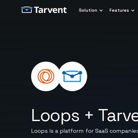
Solution
Features
Loops
+
Tarv
Loops is a platform for SaaS companies