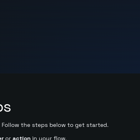
ps
. Follow the steps below to get started.
er
or
action
in your flow.