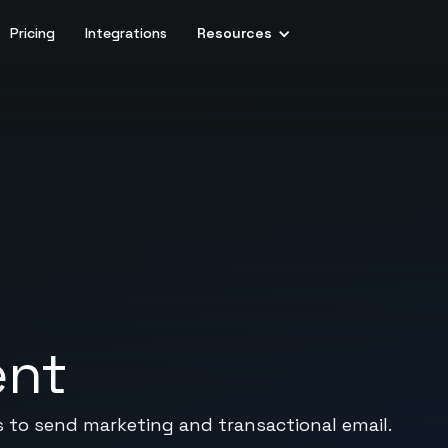
Pricing
Integrations
Resources
ent
 to send marketing and transactional email.