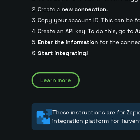
Create a
new connection.
Copy your account ID. This can be f
Create an API key. To do this, go to
A
Enter the information
for the connec
Start integrating!
Learn more
These instructions are for Zapie
integration platform for Tarven