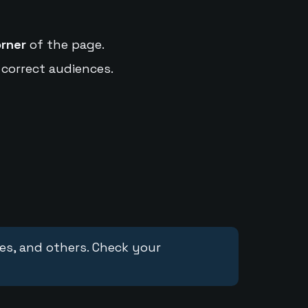
orner
of the page.
 correct audiences.
ces, and others. Check your