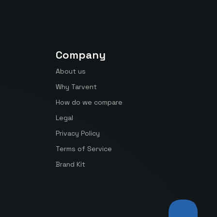
Company
About us
Why Tarvent
How do we compare
Legal
Privacy Policy
Terms of Service
Brand Kit