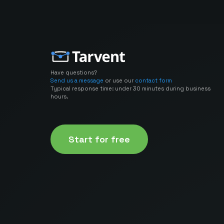
Have questions?
Send us a message
or use our
contact form
Typical response time: under 30 minutes during business
hours.
Start for free