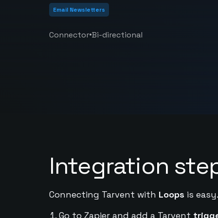
Email Newsletters
•
Connector
Bi-directional
Integration ste
Connecting Tarvent with
Loops
is easy
Go to Zapier and add a Tarvent
trigg