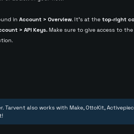
ound in
Account > Overview
. It's at the
top-right c
ccount > API Keys.
Make sure to give access to the
tion.
r. Tarvent also works with Make, OttoKit, Activepie
t!