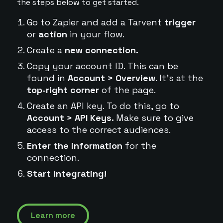
the steps below to get started.
Go to Zapier and add a Tarvent
trigger
or
action
in your flow.
Create a
new connection.
Copy your account ID. This can be
found in
Account > Overview
. It's at the
top-right corner
of the page.
Create an API key. To do this, go to
Account > API Keys.
Make sure to give
access to the correct audiences.
Enter the information
for the
connection.
Start integrating!
Learn more