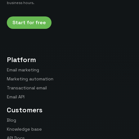
business hours.
Start for free
Platform
Email marketing
Marketing automation
Transactional email
Email API
Customers
Blog
Knowledge base
API Docs