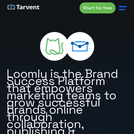
Start for free
Loomly is the Brand
Success Platform
that empowers
marketing teams to
grow successful
brands online
through
collaboration,
publishing &