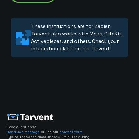
These instructions are for Zapier.
Tarvent also works with Make, OttoKit,
Activepieces, and others. Check your
integration platform for Tarvent!
Have questions?
Send us a message
or use our
contact form
Typical response time: under 30 minutes during