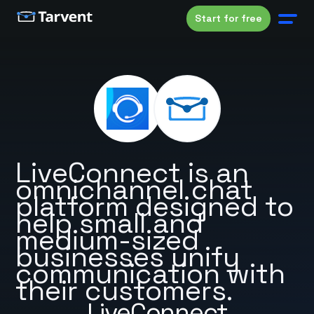
Start for free
LiveConnect is an
omnichannel chat
platform designed to
help small and
medium-sized
businesses unify
communication with
their customers.
LiveConnect