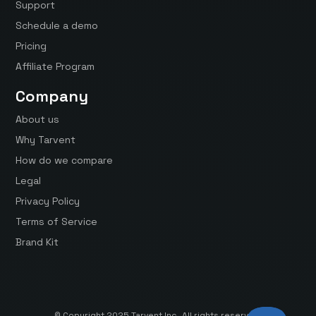
Support
Schedule a demo
Pricing
Affiliate Program
Company
About us
Why Tarvent
How do we compare
Legal
Privacy Policy
Terms of Service
Brand Kit
© Copyright 2025 Tarvent Inc. All rights reserved.