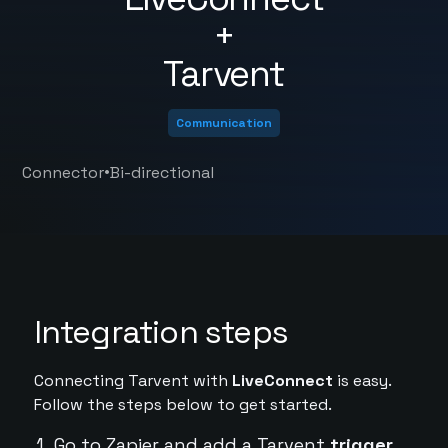
+
Tarvent
Communication
•
Connector
Bi-directional
Integration steps
Connecting Tarvent with
LiveConnect
is easy.
Follow the steps below to get started.
Go to Zapier and add a Tarvent
trigger