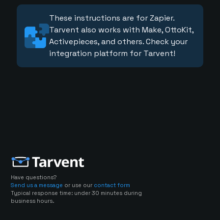
These instructions are for Zapier.
Tarvent also works with Make, OttoKit,
Activepieces, and others. Check your
integration platform for Tarvent!
Have questions?
Send us a message
or use our
contact form
Typical response time: under 30 minutes during
business hours.