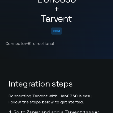
+
Tarvent
CRM
•
Connector
Bi-directional
Integration steps
Connecting Tarvent with
LionO360
is easy.
Follow the steps below to get started.
Go to Zapier and add a Tarvent
trigger