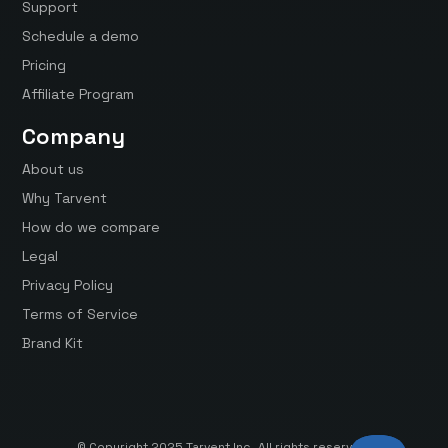
Support
Schedule a demo
Pricing
Affiliate Program
Company
About us
Why Tarvent
How do we compare
Legal
Privacy Policy
Terms of Service
Brand Kit
© Copyright 2025 Tarvent Inc. All rights reserved.