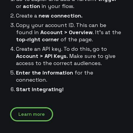
or
action
in your flow.
Create a
new connection.
Copy your account ID. This can be
found in
Account > Overview
. It's at the
top-right corner
of the page.
Create an API key. To do this, go to
Account > API Keys.
Make sure to give
access to the correct audiences.
Enter the information
for the
connection.
Start integrating!
Learn more