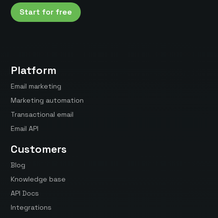
Start for free
Platform
Email marketing
Marketing automation
Transactional email
Email API
Customers
Blog
Knowledge base
API Docs
Integrations