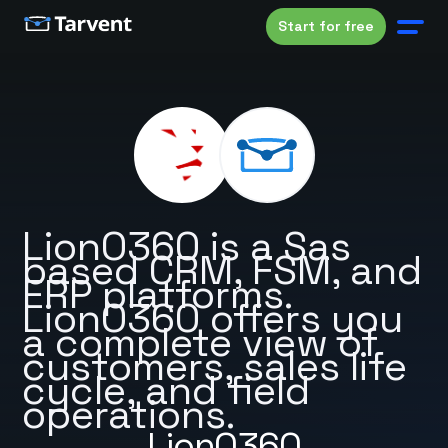
Start for free
LionO360 is a Sas
based CRM, FSM, and
ERP platforms.
LionO360 offers you
a complete view of
customers, sales life
cycle, and field
operations.
LionO360