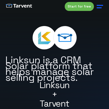
Start for free
Linksun is a CRM
Solar platform that
helps manage solar
selling projects.
Linksun
+
Tarvent