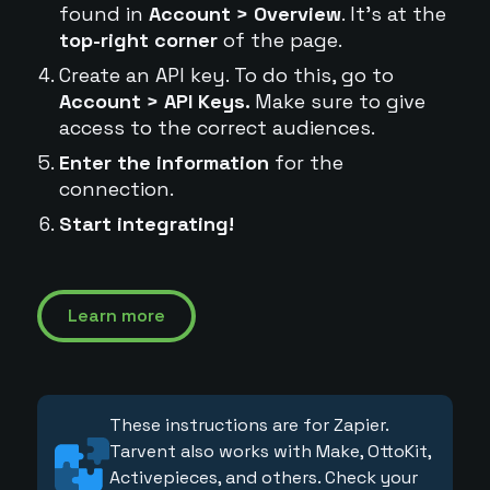
found in
Account > Overview
. It's at the
top-right corner
of the page.
Create an API key. To do this, go to
Account > API Keys.
Make sure to give
access to the correct audiences.
Enter the information
for the
connection.
Start integrating!
Learn more
These instructions are for Zapier.
Tarvent also works with Make, OttoKit,
Activepieces, and others. Check your