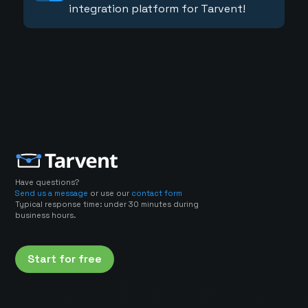
integration platform for Tarvent!
Have questions?
Send us a message
or use our
contact form
Typical response time: under 30 minutes during
business hours.
Start for free