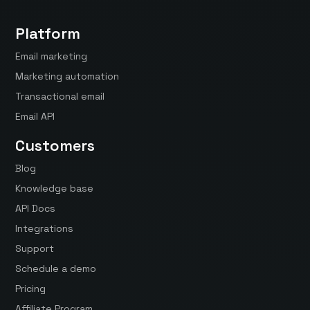
Platform
Email marketing
Marketing automation
Transactional email
Email API
Customers
Blog
Knowledge base
API Docs
Integrations
Support
Schedule a demo
Pricing
Affiliate Program