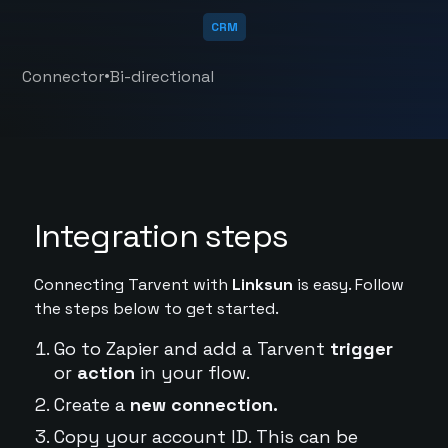
CRM
•
Connector
Bi-directional
Integration steps
Connecting Tarvent with
Linksun
is easy. Follow
the steps below to get started.
Go to Zapier and add a Tarvent
trigger
or
action
in your flow.
Create a
new connection.
Copy your account ID. This can be