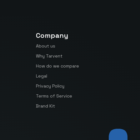
Company
About us
Why Tarvent
How do we compare
Legal
Privacy Policy
Terms of Service
Brand Kit