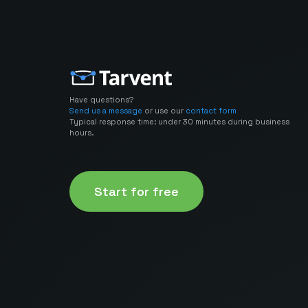
Have questions?
Send us a message
or use our
contact form
Typical response time: under 30 minutes during business
hours.
Start for free