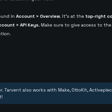
ound in
Account > Overview
. It's at the
top-right c
ccount > API Keys.
Make sure to give access to the
tion.
r. Tarvent also works with Make, OttoKit, Activepie
t!