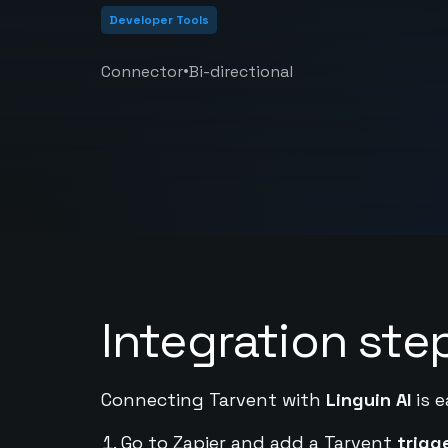
Developer Tools
•
Connector
Bi-directional
Integration ste
Connecting Tarvent with
Linguin AI
is e
Go to Zapier and add a Tarvent
trigg