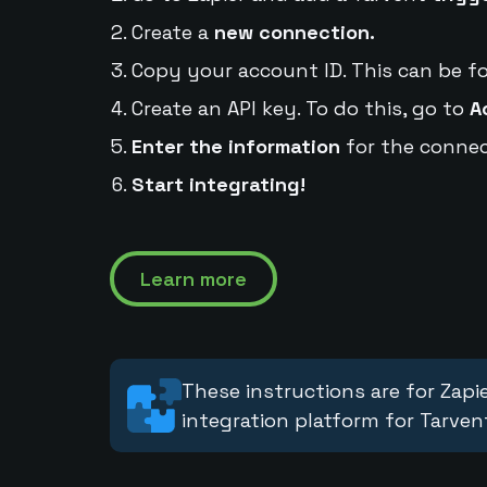
Create a
new connection.
Copy your account ID. This can be f
Create an API key. To do this, go to
A
Enter the information
for the connec
Start integrating!
Learn more
These instructions are for Zapie
integration platform for Tarven