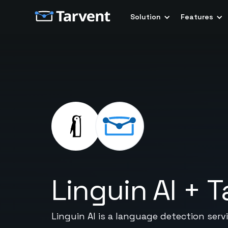
Solution
Features
Linguin AI
+
T
Linguin AI is a language detection ser