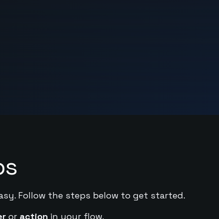
ps
asy. Follow the steps below to get started.
er
or
action
in your flow.