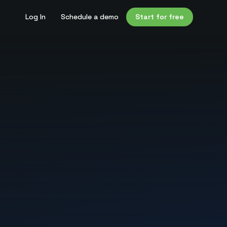
Log In
Schedule a demo
Start for free