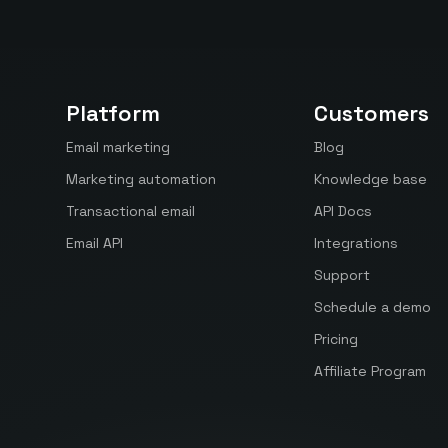
Platform
Customers
Email marketing
Blog
Marketing automation
Knowledge base
Transactional email
API Docs
Email API
Integrations
Support
Schedule a demo
Pricing
Affiliate Program