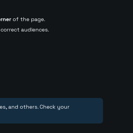
orner
of the page.
 correct audiences.
ces, and others. Check your