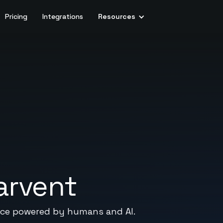
Pricing
Integrations
Resources
arvent
vice powered by humans and AI.