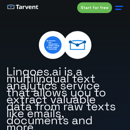
Start for free
Lingoes.ai is a
multilingual text
analytics service
that allows you to
extract valuable
data from raw texts
like emails,
documents and
more.