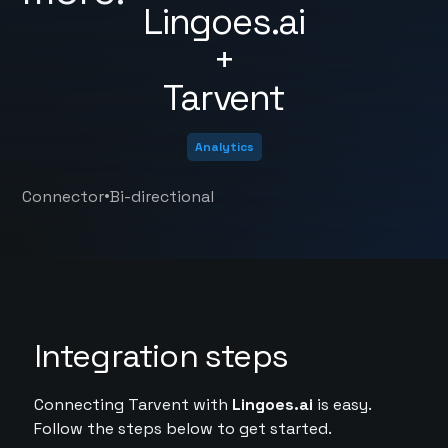
Lingoes.ai
+
Tarvent
Analytics
•
Connector
Bi-directional
Integration steps
Connecting Tarvent with
Lingoes.ai
is easy.
Follow the steps below to get started.