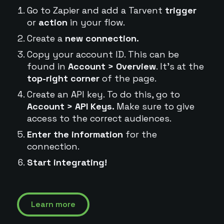
Go to Zapier and add a Tarvent
trigger
or
action
in your flow.
Create a
new connection.
Copy your account ID. This can be
found in
Account > Overview
. It's at the
top-right corner
of the page.
Create an API key. To do this, go to
Account > API Keys.
Make sure to give
access to the correct audiences.
Enter the information
for the
connection.
Start integrating!
Learn more