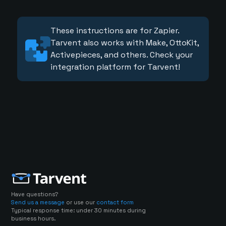
These instructions are for Zapier.
Tarvent also works with Make, OttoKit,
Activepieces, and others. Check your
integration platform for Tarvent!
Have questions?
Send us a message
or use our
contact form
Typical response time: under 30 minutes during
business hours.