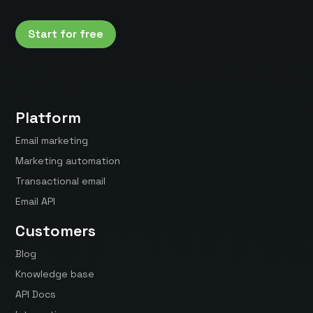
Start for free
Platform
Email marketing
Marketing automation
Transactional email
Email API
Customers
Blog
Knowledge base
API Docs