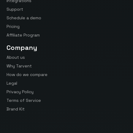
Integrations
Support
Schedule a demo
Pricing
Affiliate Program
Company
About us
Why Tarvent
How do we compare
Legal
Privacy Policy
Terms of Service
Brand Kit