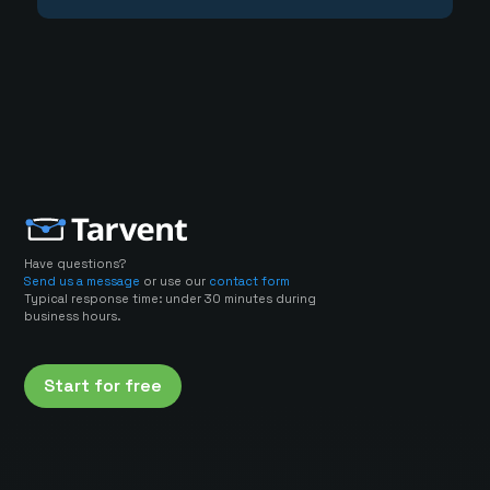
Have questions?
Send us a message
or use our
contact form
Typical response time: under 30 minutes during
business hours.
Start for free