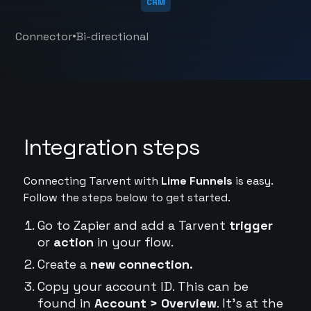
CRM
•
Connector
Bi-directional
Integration steps
Connecting Tarvent with
Lime Funnels
is easy.
Follow the steps below to get started.
Go to Zapier and add a Tarvent
trigger
or
action
in your flow.
Create a
new connection.
Copy your account ID. This can be
found in
Account > Overview
. It's at the