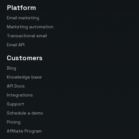
Platform
Email marketing
Marketing automation
Transactional email
Email API
Customers
Blog
Knowledge base
API Docs
Integrations
Support
Schedule a demo
Pricing
Affiliate Program