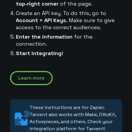
top-right corner
of the page.
Create an API key. To do this, go to
Account > API Keys.
Make sure to give
access to the correct audiences.
Enter the information
for the
connection.
Start integrating!
Learn more
These instructions are for Zapier.
Tarvent also works with Make, OttoKit,
Activepieces, and others. Check your
integration platform for Tarvent!