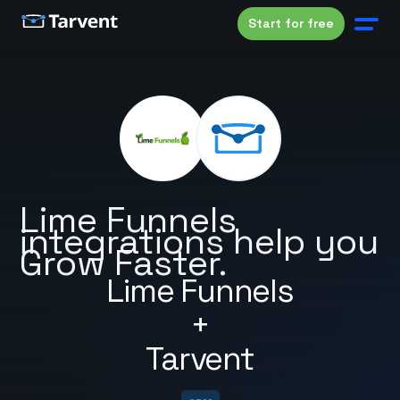
Start for free
Lime Funnels
integrations help you
Grow Faster.
Lime Funnels
+
Tarvent