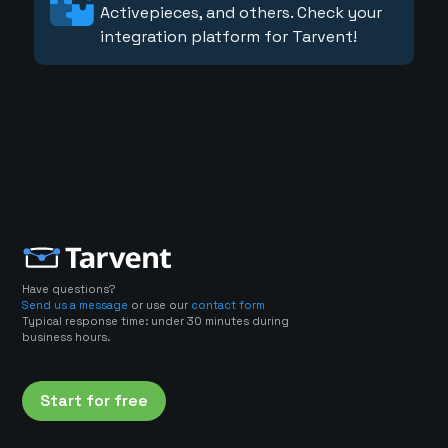
Activepieces, and others. Check your
integration platform for Tarvent!
Have questions?
Send us a message
or use our
contact form
Typical response time: under 30 minutes during
business hours.
Start for free