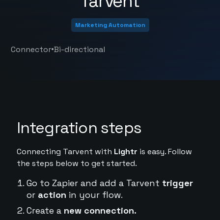
Tarvent
Marketing Automation
•
Connector
Bi-directional
Integration steps
Connecting Tarvent with
Lightr
is easy. Follow
the steps below to get started.
Go to Zapier and add a Tarvent
trigger
or
action
in your flow.
Create a
new connection.