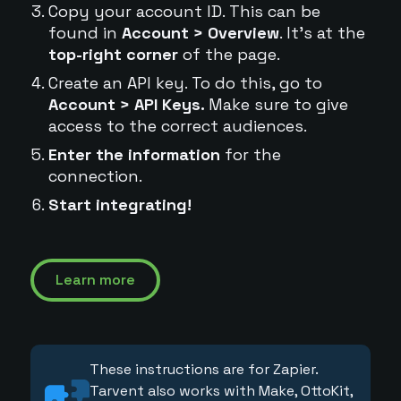
Copy your account ID. This can be
found in
Account > Overview
. It's at the
top-right corner
of the page.
Create an API key. To do this, go to
Account > API Keys.
Make sure to give
access to the correct audiences.
Enter the information
for the
connection.
Start integrating!
Learn more
These instructions are for Zapier.
Tarvent also works with Make, OttoKit,