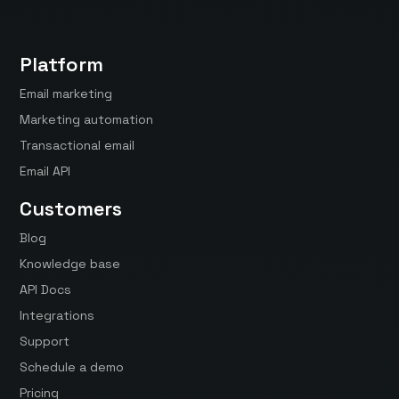
Platform
Email marketing
Marketing automation
Transactional email
Email API
Customers
Blog
Knowledge base
API Docs
Integrations
Support
Schedule a demo
Pricing