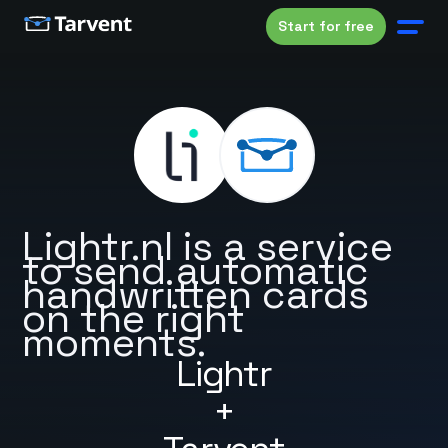
Start for free
Lightr.nl is a service
to send automatic
handwritten cards
on the right
moments.
Lightr
+