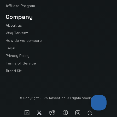
Affiliate Program
Company
About us
Why Tarvent
How do we compare
Legal
Privacy Policy
Terms of Service
Brand Kit
© Copyright 2025 Tarvent Inc. All rights reserved.