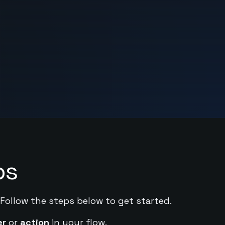
ps
 Follow the steps below to get started.
er
or
action
in your flow.