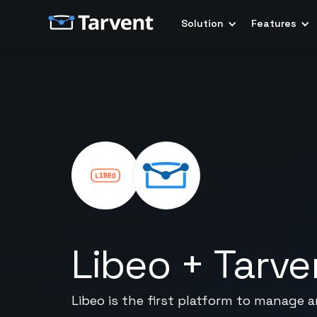
Solution
Features
Libeo
+
Tarve
Libeo is the first platform to manage 