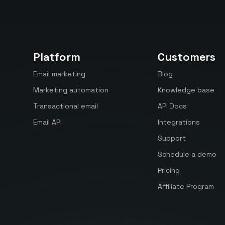
Platform
Customers
Email marketing
Blog
Marketing automation
Knowledge base
Transactional email
API Docs
Email API
Integrations
Support
Schedule a demo
Pricing
Affiliate Program