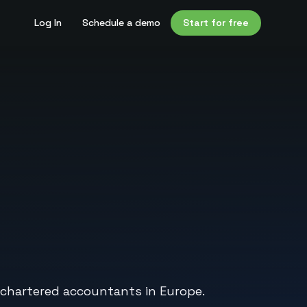
Log In
Schedule a demo
Start for free
d chartered accountants in Europe.