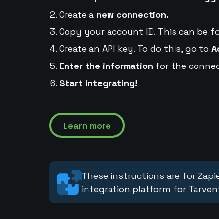
Create a
new connection.
Copy your account ID. This can be f
Create an API key. To do this, go to
A
Enter the information
for the connec
Start integrating!
Learn more
These instructions are for Zapie
integration platform for Tarven