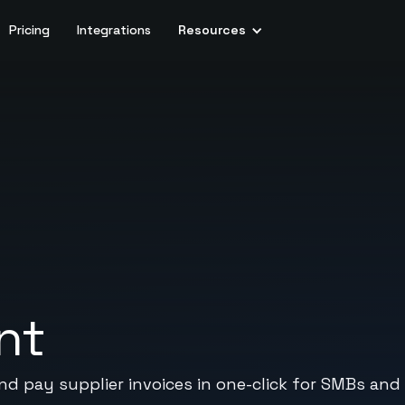
Pricing
Integrations
Resources
nt
and pay supplier invoices in one-click for SMBs an