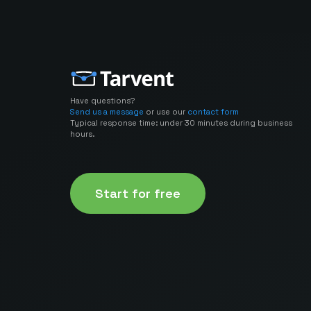
Have questions?
Send us a message
or use our
contact form
Typical response time: under 30 minutes during business
hours.
Start for free