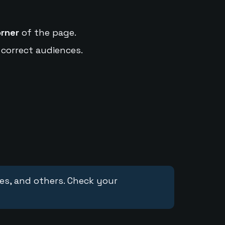
orner
of the page.
 correct audiences.
ces, and others. Check your