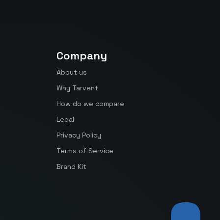
Company
About us
Why Tarvent
How do we compare
Legal
Privacy Policy
Terms of Service
Brand Kit