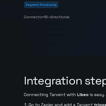
Payment Processing
•
Connector
Bi-directional
Integration ste
Connecting Tarvent with
Libeo
is easy.
Go to Zapier and add a Tarvent
trigg