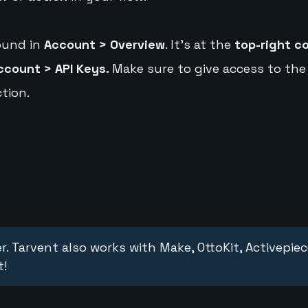
ound in
Account > Overview
. It's at the
top-right c
ccount > API Keys.
Make sure to give access to the
tion.
r. Tarvent also works with Make, OttoKit, Activepie
t!