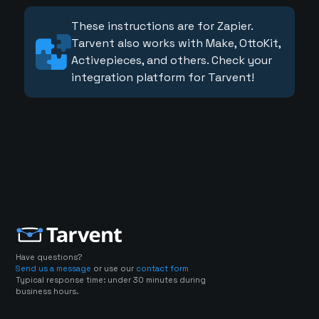
These instructions are for Zapier.
Tarvent also works with Make, OttoKit,
Activepieces, and others. Check your
integration platform for Tarvent!
Have questions?
Send us a message
or use our
contact form
Typical response time: under 30 minutes during
business hours.