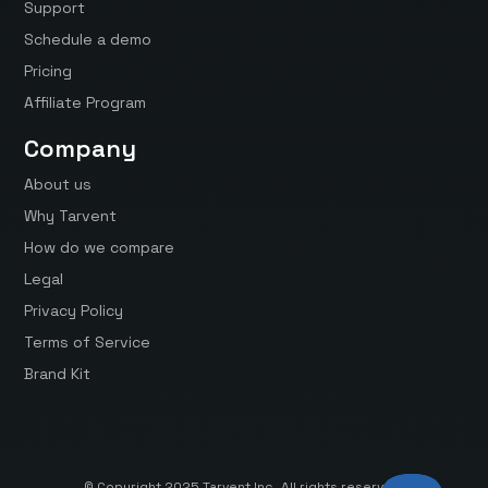
Support
Schedule a demo
Pricing
Affiliate Program
Company
About us
Why Tarvent
How do we compare
Legal
Privacy Policy
Terms of Service
Brand Kit
© Copyright 2025 Tarvent Inc. All rights reserved.