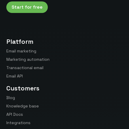
Start for free
Platform
Email marketing
Marketing automation
Transactional email
Email API
Customers
Blog
Knowledge base
API Docs
Integrations