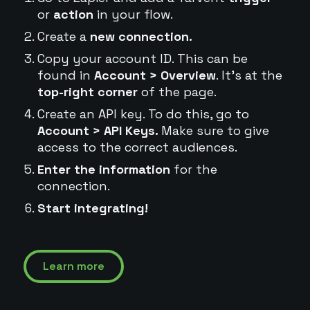
or
action
in your flow.
Create a
new connection.
Copy your account ID. This can be
found in
Account > Overview
. It's at the
top-right corner
of the page.
Create an API key. To do this, go to
Account > API Keys.
Make sure to give
access to the correct audiences.
Enter the information
for the
connection.
Start integrating!
Learn more