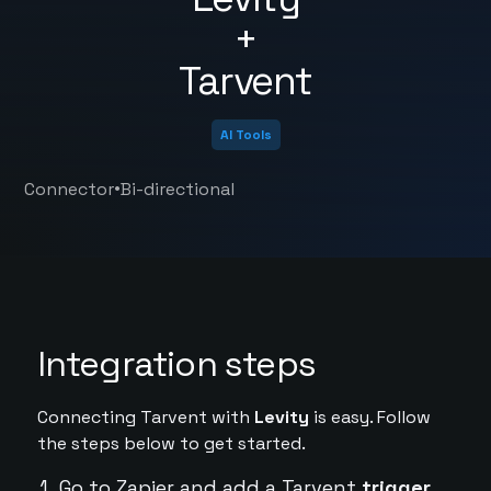
+
Tarvent
AI Tools
•
Connector
Bi-directional
Integration steps
Connecting Tarvent with
Levity
is easy. Follow
the steps below to get started.
Go to Zapier and add a Tarvent
trigger