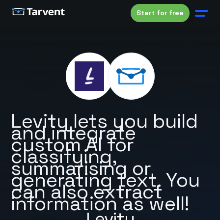
Start for free
Levity lets you build
and integrate
custom AI for
classifying,
summarising or
generating text. You
can also extract
information as well!
Levity