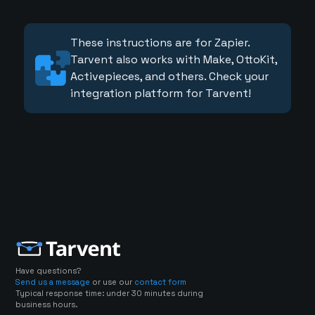
These instructions are for Zapier.
Tarvent also works with Make, OttoKit,
Activepieces, and others. Check your
integration platform for Tarvent!
Have questions?
Send us a message
or use our
contact form
Typical response time: under 30 minutes during
business hours.