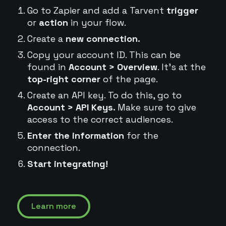
Go to Zapier and add a Tarvent
trigger
or
action
in your flow.
Create a
new connection.
Copy your account ID. This can be
found in
Account > Overview
. It's at the
top-right corner
of the page.
Create an API key. To do this, go to
Account > API Keys.
Make sure to give
access to the correct audiences.
Enter the information
for the
connection.
Start integrating!
Learn more