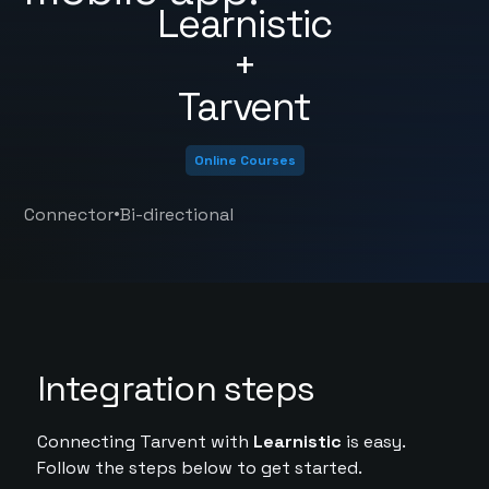
Learnistic
+
Tarvent
Online Courses
•
Connector
Bi-directional
Integration steps
Connecting Tarvent with
Learnistic
is easy.
Follow the steps below to get started.