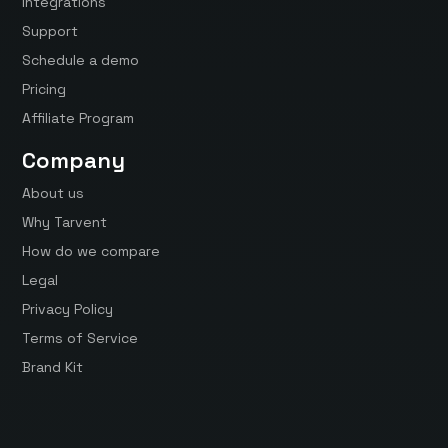
Integrations
Support
Schedule a demo
Pricing
Affiliate Program
Company
About us
Why Tarvent
How do we compare
Legal
Privacy Policy
Terms of Service
Brand Kit