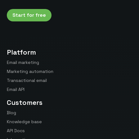
Start for free
Platform
Email marketing
Marketing automation
Transactional email
Email API
Customers
Blog
Knowledge base
API Docs