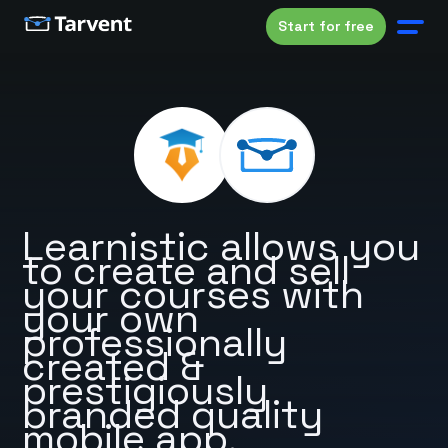
Start for free
Learnistic allows you
to create and sell
your courses with
your own
professionally
created &
prestigiously
branded quality
mobile app.