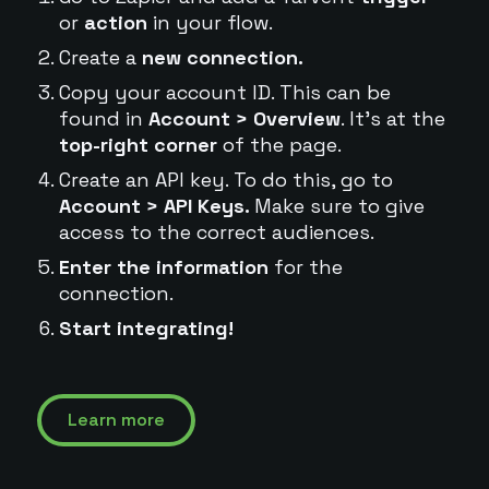
or
action
in your flow.
Create a
new connection.
Copy your account ID. This can be
found in
Account > Overview
. It's at the
top-right corner
of the page.
Create an API key. To do this, go to
Account > API Keys.
Make sure to give
access to the correct audiences.
Enter the information
for the
connection.
Start integrating!
Learn more