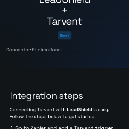
+
Tarvent
Email
•
Connector
Bi-directional
Integration steps
Connecting Tarvent with
LeadShield
is easy.
Follow the steps below to get started.
Go to Zapier and add a Tarvent
trigger