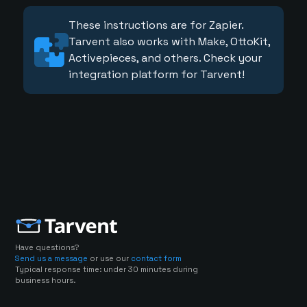
These instructions are for Zapier.
Tarvent also works with Make, OttoKit,
Activepieces, and others. Check your
integration platform for Tarvent!
Have questions?
Send us a message
or use our
contact form
Typical response time: under 30 minutes during
business hours.