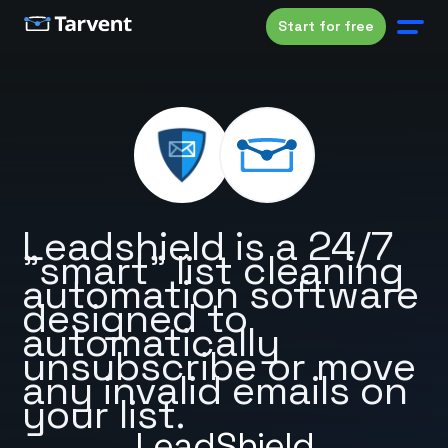
Start for free
Leadshield is a 24/7
"smart" list cleaning
automation software
designed to
automatically
unsubscribe or move
any invalid emails on
your list.
LeadShield