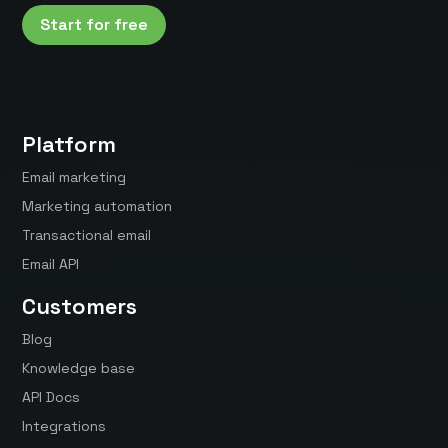
Start for free
Platform
Email marketing
Marketing automation
Transactional email
Email API
Customers
Blog
Knowledge base
API Docs
Integrations