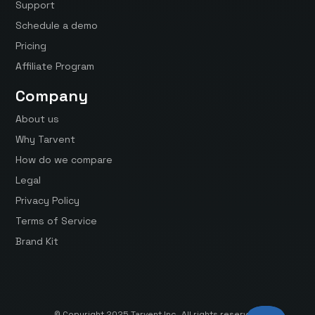
Support
Schedule a demo
Pricing
Affiliate Program
Company
About us
Why Tarvent
How do we compare
Legal
Privacy Policy
Terms of Service
Brand Kit
© Copyright 2025 Tarvent Inc. All rights reserved.