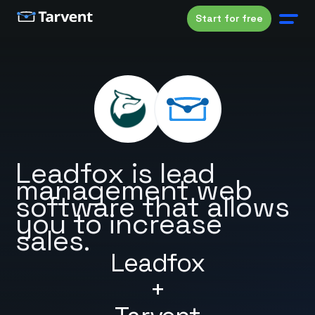
Start for free
Leadfox is lead
management web
software that allows
you to increase
sales.
Leadfox
+