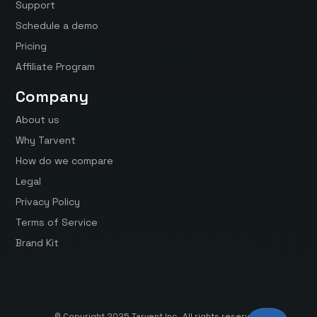
Support
Schedule a demo
Pricing
Affiliate Program
Company
About us
Why Tarvent
How do we compare
Legal
Privacy Policy
Terms of Service
Brand Kit
© Copyright 2025 Tarvent Inc. All rights reserved.