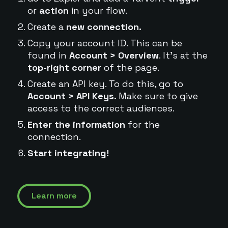
or
action
in your flow.
Create a
new connection.
Copy your account ID. This can be
found in
Account > Overview
. It's at the
top-right corner
of the page.
Create an API key. To do this, go to
Account > API Keys.
Make sure to give
access to the correct audiences.
Enter the information
for the
connection.
Start integrating!
Learn more