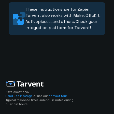
These instructions are for Zapier.
Tarvent also works with Make, OttoKit,
Activepieces, and others. Check your
integration platform for Tarvent!
Have questions?
Send us a message
or use our
contact form
Typical response time: under 30 minutes during
business hours.