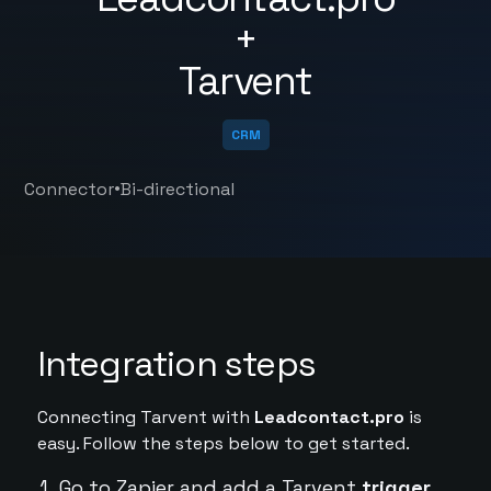
+
Tarvent
CRM
•
Connector
Bi-directional
Integration steps
Connecting Tarvent with
Leadcontact.pro
is
easy. Follow the steps below to get started.
Go to Zapier and add a Tarvent
trigger