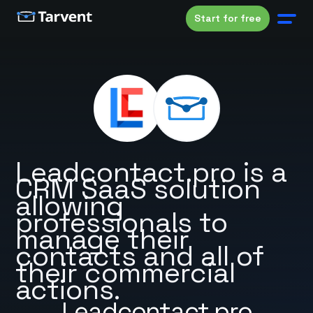
Start for free
Leadcontact.pro is a
CRM SaaS solution
allowing
professionals to
manage their
contacts and all of
their commercial
actions.
Leadcontact.pro