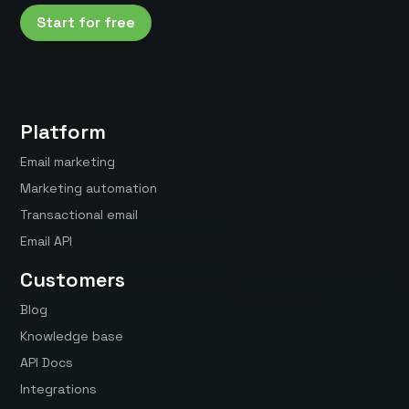
Start for free
Platform
Email marketing
Marketing automation
Transactional email
Email API
Customers
Blog
Knowledge base
API Docs
Integrations