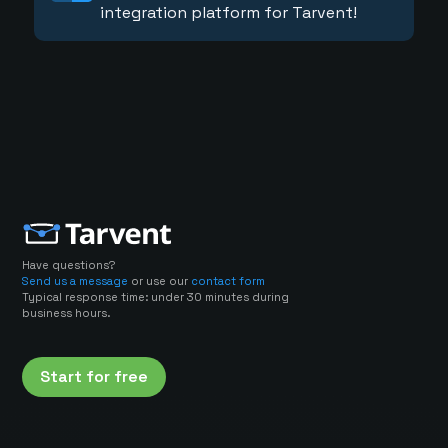
integration platform for Tarvent!
Have questions?
Send us a message
or use our
contact form
Typical response time: under 30 minutes during
business hours.
Start for free