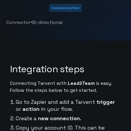
Communication
•
Connector
Bi-directional
Integration steps
Connecting Tarvent with
Lead2Team
is easy.
Follow the steps below to get started.
Go to Zapier and add a Tarvent
trigger
or
action
in your flow.
Create a
new connection.
Copy your account ID. This can be