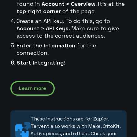
found in
Account > Overview
. It's at the
top-right corner
of the page.
Create an API key. To do this, go to
Account > API Keys.
Make sure to give
access to the correct audiences.
Enter the information
for the
connection.
Start integrating!
Learn more
These instructions are for Zapier.
Tarvent also works with Make, OttoKit,
Activepieces, and others. Check your