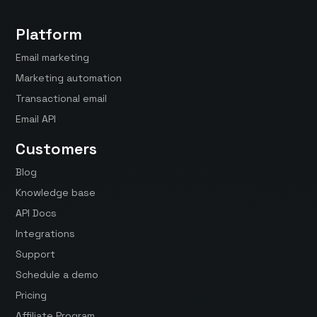
Platform
Email marketing
Marketing automation
Transactional email
Email API
Customers
Blog
Knowledge base
API Docs
Integrations
Support
Schedule a demo
Pricing
Affiliate Program