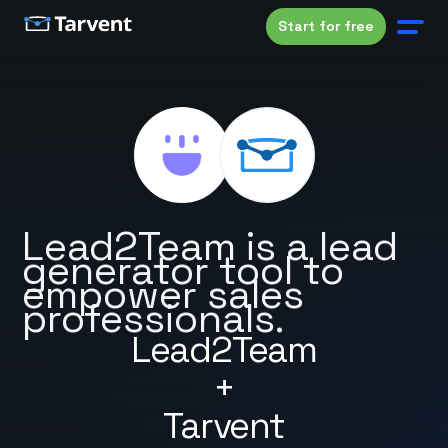
Start for free
Lead2Team is a lead
generator tool to
empower sales
professionals.
Lead2Team
+
Tarvent