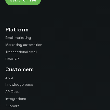
Start for free
Platform
Email marketing
Marketing automation
Transactional email
Email API
Customers
Blog
Knowledge base
API Docs
Integrations
Support