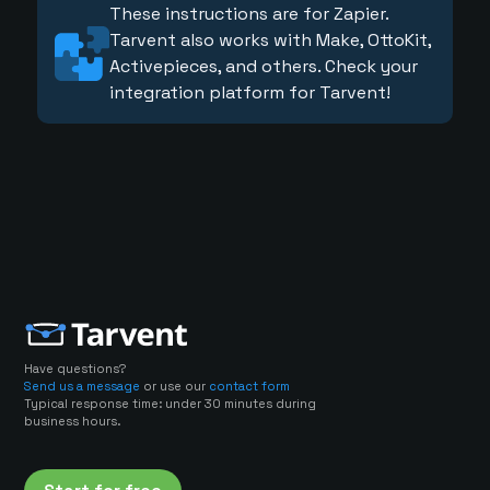
These instructions are for Zapier.
Tarvent also works with Make, OttoKit,
Activepieces, and others. Check your
integration platform for Tarvent!
Have questions?
Send us a message
or use our
contact form
Typical response time: under 30 minutes during
business hours.