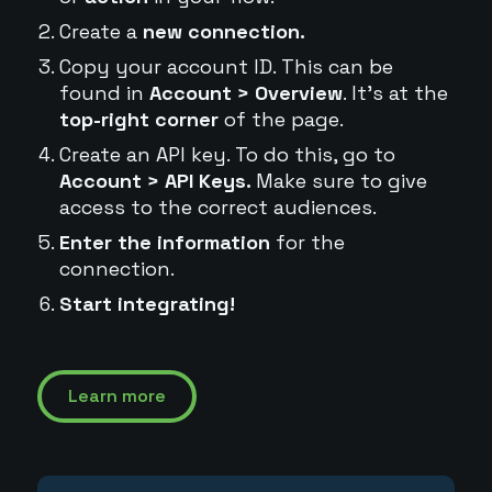
Create a
new connection.
Copy your account ID. This can be
found in
Account > Overview
. It's at the
top-right corner
of the page.
Create an API key. To do this, go to
Account > API Keys.
Make sure to give
access to the correct audiences.
Enter the information
for the
connection.
Start integrating!
Learn more