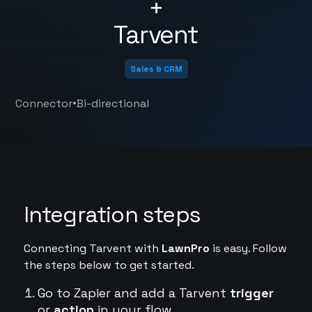
+
Tarvent
Sales & CRM
•
Connector
Bi-directional
Integration steps
Connecting Tarvent with
LawnPro
is easy. Follow
the steps below to get started.
Go to Zapier and add a Tarvent
trigger
or
action
in your flow.