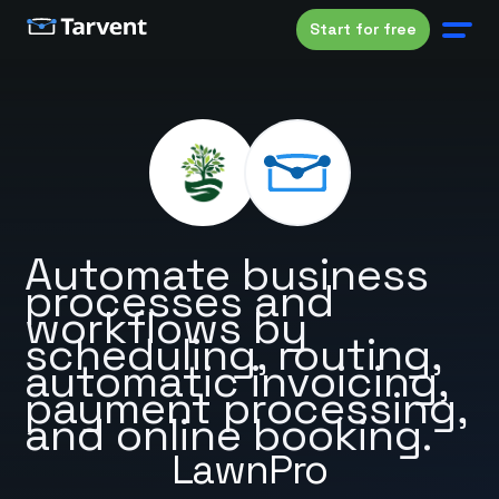
Start for free
Automate business
processes and
workflows by
scheduling, routing,
automatic invoicing,
payment processing,
and online booking.
LawnPro