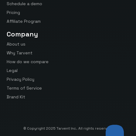
Schedule a demo
Pricing
Affiliate Program
Company
About us
Why Tarvent
How do we compare
Legal
Privacy Policy
Terms of Service
Brand Kit
© Copyright 2025 Tarvent Inc. All rights reserved.