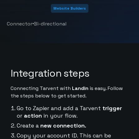
Website Builders
•
Connector
Bi-directional
Integration steps
Connecting Tarvent with
Landin
is easy. Follow
the steps below to get started.
Go to Zapier and add a Tarvent
trigger
or
action
in your flow.
Create a
new connection.
Copy your account ID. This can be