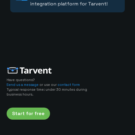
integration platform for Tarvent!
Have questions?
Send us a message
or use our
contact form
Typical response time: under 30 minutes during
business hours.
Start for free