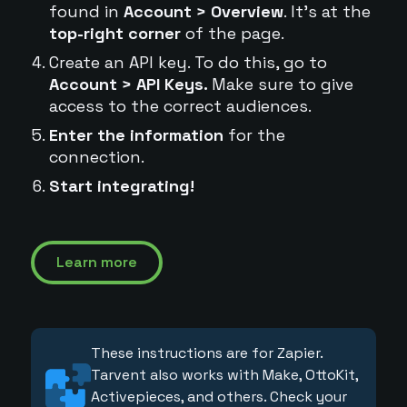
found in
Account > Overview
. It's at the
top-right corner
of the page.
Create an API key. To do this, go to
Account > API Keys.
Make sure to give
access to the correct audiences.
Enter the information
for the
connection.
Start integrating!
Learn more
These instructions are for Zapier.
Tarvent also works with Make, OttoKit,
Activepieces, and others. Check your