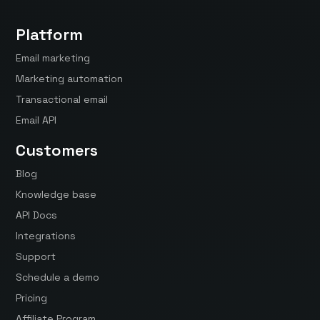
Platform
Email marketing
Marketing automation
Transactional email
Email API
Customers
Blog
Knowledge base
API Docs
Integrations
Support
Schedule a demo
Pricing
Affiliate Program