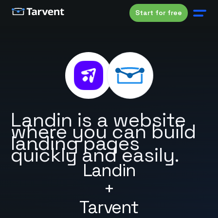
Start for free
Landin is a website
where you can build
landing pages
quickly and easily.
Landin
+
Tarvent