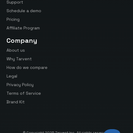
Support
Schedule a demo
Pricing
Affiliate Program
Company
About us
Why Tarvent
How do we compare
Legal
Privacy Policy
Terms of Service
Brand Kit
© Copyright 2025 Tarvent Inc. All rights reserved.