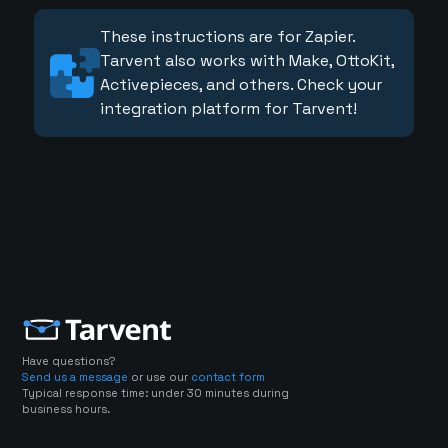
These instructions are for Zapier.
Tarvent also works with Make, OttoKit,
Activepieces, and others. Check your
integration platform for Tarvent!
Have questions?
Send us a message
or use our
contact form
Typical response time: under 30 minutes during
business hours.