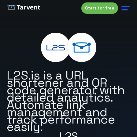
Start for free
L2S.is is a URL
shortener and QR
code generator with
detailed analytics.
Automate link
management and
track performance
easily.
L2S