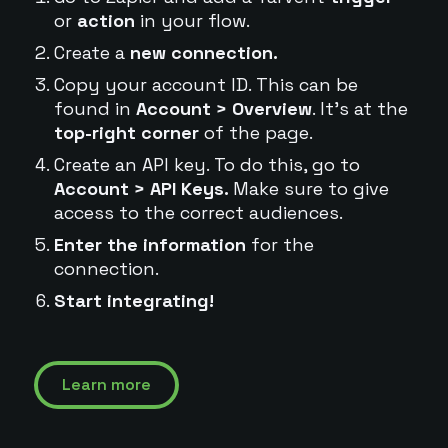
or
action
in your flow.
Create a
new connection.
Copy your account ID. This can be
found in
Account > Overview
. It's at the
top-right corner
of the page.
Create an API key. To do this, go to
Account > API Keys.
Make sure to give
access to the correct audiences.
Enter the information
for the
connection.
Start integrating!
Learn more