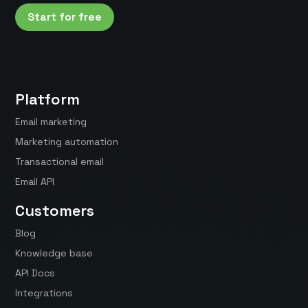
Start for free
Platform
Email marketing
Marketing automation
Transactional email
Email API
Customers
Blog
Knowledge base
API Docs
Integrations