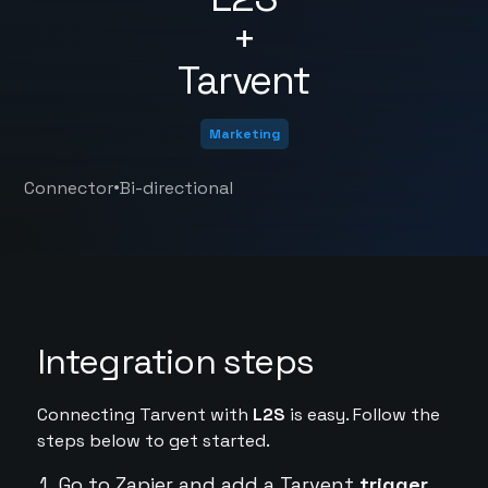
+
Tarvent
Marketing
•
Connector
Bi-directional
Integration steps
Connecting Tarvent with
L2S
is easy. Follow the
steps below to get started.
Go to Zapier and add a Tarvent
trigger