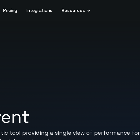
Pricing
Integrations
Resources
vent
c tool providing a single view of performance for