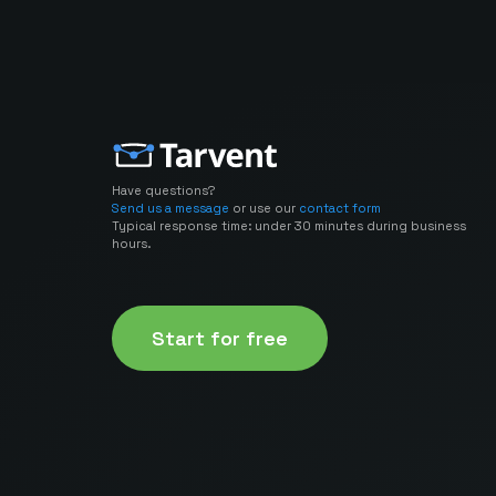
Have questions?
Send us a message
or use our
contact form
Typical response time: under 30 minutes during business
hours.
Start for free