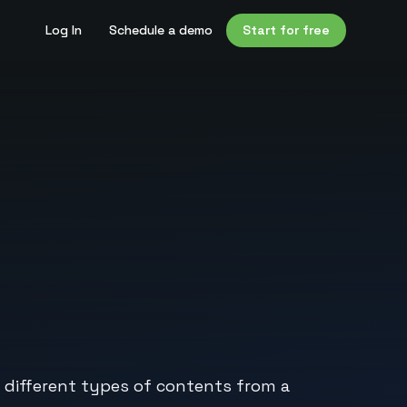
Log In
Schedule a demo
Start for free
 different types of contents from a