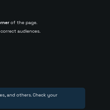
orner
of the page.
 correct audiences.
ces, and others. Check your