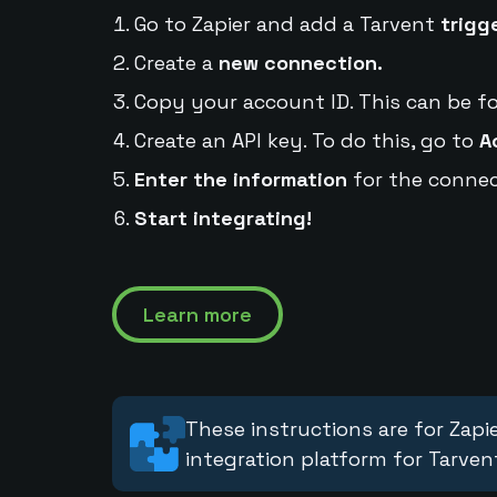
Go to Zapier and add a Tarvent
trigg
Create a
new connection.
Copy your account ID. This can be f
Create an API key. To do this, go to
A
Enter the information
for the connec
Start integrating!
Learn more
These instructions are for Zapie
integration platform for Tarven