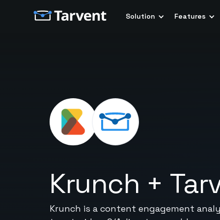
Solution
Features
Krunch
+
Tar
Krunch is a content engagement analyti