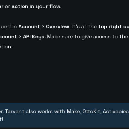
er
or
action
in your flow.
ound in
Account > Overview
. It's at the
top-right c
ccount > API Keys.
Make sure to give access to the
tion.
r. Tarvent also works with Make, OttoKit, Activepie
t!