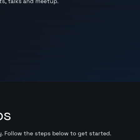
sts, talks and meetup.
ps
y. Follow the steps below to get started.