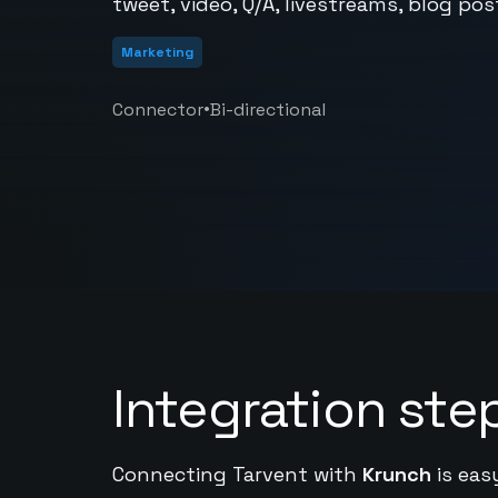
tweet, video, Q/A, livestreams, blog po
Marketing
•
Connector
Bi-directional
Integration ste
Connecting Tarvent with
Krunch
is eas