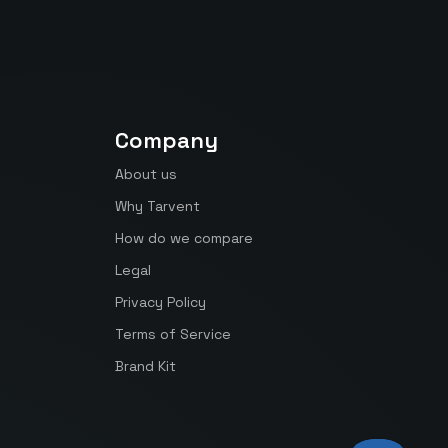
Company
About us
Why Tarvent
How do we compare
Legal
Privacy Policy
Terms of Service
Brand Kit