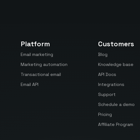
Platform
Customers
Email marketing
Blog
Marketing automation
Knowledge base
Transactional email
API Docs
Email API
Integrations
Support
Schedule a demo
Pricing
Affiliate Program