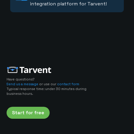
integration platform for Tarvent!
Have questions?
Send us a message
or use our
contact form
Typical response time: under 30 minutes during
business hours.
Start for free