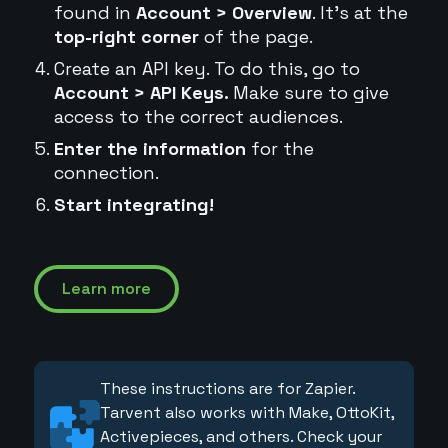
found in
Account > Overview
. It's at the
top-right corner
of the page.
Create an API key. To do this, go to
Account > API Keys.
Make sure to give
access to the correct audiences.
Enter the information
for the
connection.
Start integrating!
Learn more
These instructions are for Zapier.
Tarvent also works with Make, OttoKit,
Activepieces, and others. Check your