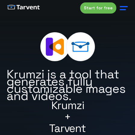
Start for free
Krumzi is a tool that
generates fully
customizable images
and videos.
Krumzi
+
Tarvent