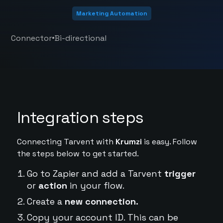
Marketing Automation
•
Connector
Bi-directional
Integration steps
Connecting Tarvent with
Krumzi
is easy. Follow
the steps below to get started.
Go to Zapier and add a Tarvent
trigger
or
action
in your flow.
Create a
new connection.
Copy your account ID. This can be