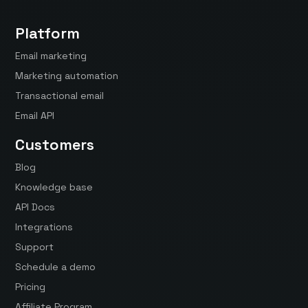
Platform
Email marketing
Marketing automation
Transactional email
Email API
Customers
Blog
Knowledge base
API Docs
Integrations
Support
Schedule a demo
Pricing
Affiliate Program