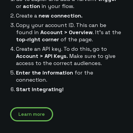
or
action
in your flow.
Create a
new connection.
Copy your account ID. This can be
found in
Account > Overview
. It's at the
top-right corner
of the page.
Create an API key. To do this, go to
Account > API Keys.
Make sure to give
access to the correct audiences.
Enter the information
for the
connection.
Start integrating!
Learn more