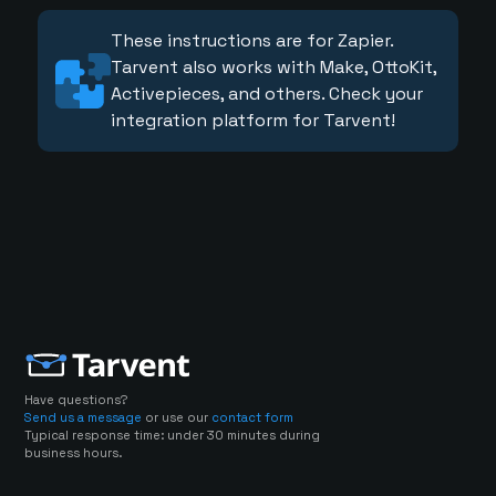
These instructions are for Zapier.
Tarvent also works with Make, OttoKit,
Activepieces, and others. Check your
integration platform for Tarvent!
Have questions?
Send us a message
or use our
contact form
Typical response time: under 30 minutes during
business hours.