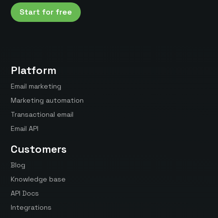
Start for free
Platform
Email marketing
Marketing automation
Transactional email
Email API
Customers
Blog
Knowledge base
API Docs
Integrations