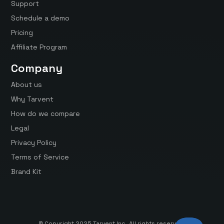
Support
Schedule a demo
Pricing
Affiliate Program
Company
About us
Why Tarvent
How do we compare
Legal
Privacy Policy
Terms of Service
Brand Kit
© Copyright 2025 Tarvent Inc. All rights reserved.