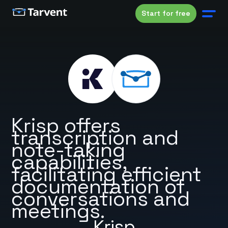
Start for free
Krisp offers
transcription and
note-taking
capabilities,
facilitating efficient
documentation of
conversations and
meetings.
Krisp