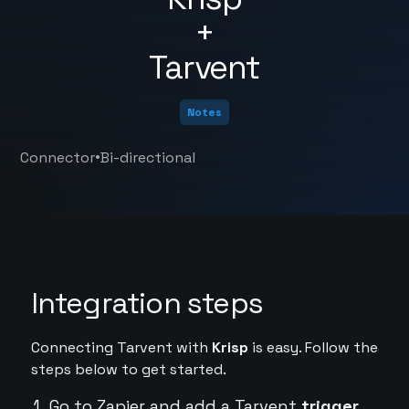
+
Tarvent
Notes
•
Connector
Bi-directional
Integration steps
Connecting Tarvent with
Krisp
is easy. Follow the
steps below to get started.
Go to Zapier and add a Tarvent
trigger