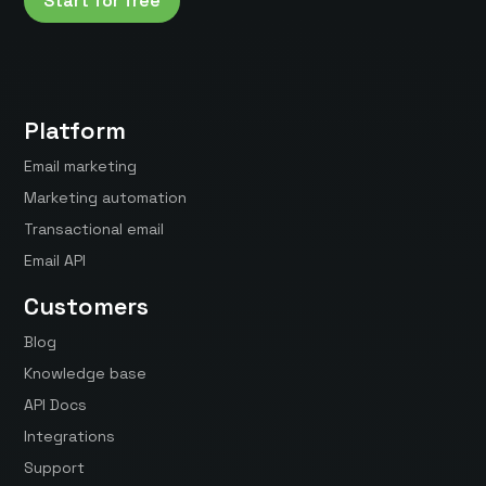
Start for free
Platform
Email marketing
Marketing automation
Transactional email
Email API
Customers
Blog
Knowledge base
API Docs
Integrations
Support