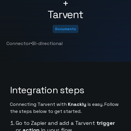
+
Tarvent
Documents
•
Connector
Bi-directional
Integration steps
Connecting Tarvent with
Knackly
is easy. Follow
the steps below to get started.
Go to Zapier and add a Tarvent
trigger
or
action
in your flow.