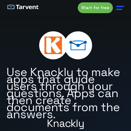
Start for free
Use Knackly to make
apps that guide
users through your
questions. Apps can
then create
documents from the
answers.
Knackly