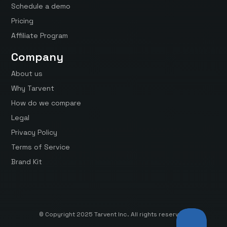
Schedule a demo
Pricing
Affiliate Program
Company
About us
Why Tarvent
How do we compare
Legal
Privacy Policy
Terms of Service
Brand Kit
© Copyright 2025 Tarvent Inc. All rights reserved.