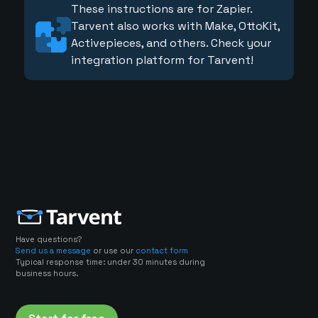
These instructions are for Zapier.
Tarvent also works with Make, OttoKit,
Activepieces, and others. Check your
integration platform for Tarvent!
Have questions?
Send us a message
or use our
contact form
Typical response time: under 30 minutes during
business hours.