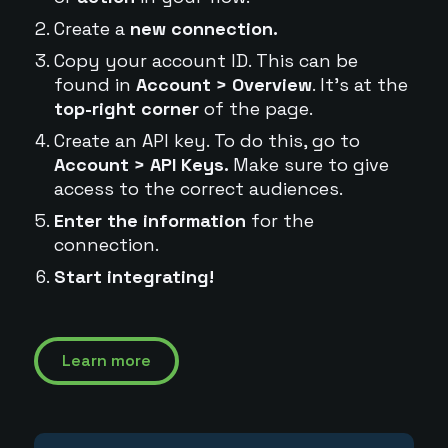
Create a
new connection.
Copy your account ID. This can be
found in
Account > Overview
. It's at the
top-right corner
of the page.
Create an API key. To do this, go to
Account > API Keys.
Make sure to give
access to the correct audiences.
Enter the information
for the
connection.
Start integrating!
Learn more